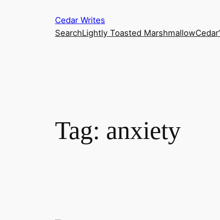
Skip
Cedar Writes
to
Search
Lightly Toasted Marshmallow
Cedar
content
Tag:
anxiety