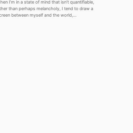
hen I’m in a state of mind that isn’t quantifiable,
ther than perhaps melancholy, I tend to draw a
creen between myself and the world,…