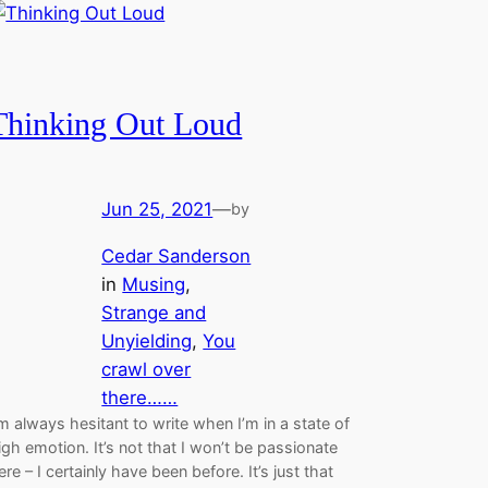
Thinking Out Loud
Jun 25, 2021
—
by
Cedar Sanderson
in
Musing
, 
Strange and
Unyielding
, 
You
crawl over
there……
’m always hesitant to write when I’m in a state of
igh emotion. It’s not that I won’t be passionate
ere – I certainly have been before. It’s just that