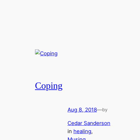
Coping
Aug 8, 2018
—
by
Cedar Sanderson
in
healing
, 
Musing