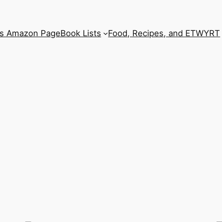
’s Amazon Page
Book Lists
Food, Recipes, and ETWYRT