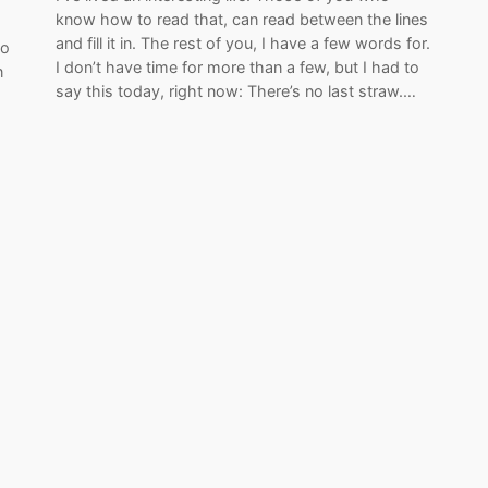
know how to read that, can read between the lines
and fill it in. The rest of you, I have a few words for.
to
I don’t have time for more than a few, but I had to
n
say this today, right now: There’s no last straw.…