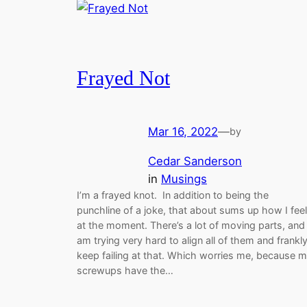
Frayed Not
Mar 16, 2022
—
by
Cedar Sanderson
in
Musings
I’m a frayed knot. In addition to being the
punchline of a joke, that about sums up how I feel
at the moment. There’s a lot of moving parts, and 
am trying very hard to align all of them and frankly
keep failing at that. Which worries me, because 
screwups have the…