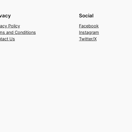
ivacy
Social
vacy Policy
Facebook
ms and Conditions
Instagram
tact Us
Twitter/X