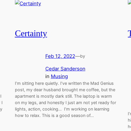
Certainty
Feb 12, 2022
—
by
Cedar Sanderson
in
Musing
I’m sitting here quietly. I’ve written the Mad Genius
post, my dear husband brought me coffee, but the
I
apartment is mostly dark still. The laptop is warm
 I
on my legs, and honestly I just am not yet ready for
my
lights, action, cooking… I’m working on learning
I
how to relax. This is a good season of…
h
h