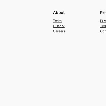
About
Pr
Team
Pri
History
Ter
Careers
Con