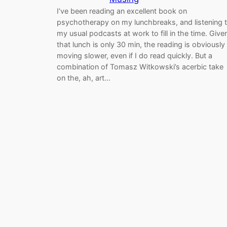
I’ve been reading an excellent book on
psychotherapy on my lunchbreaks, and listening 
my usual podcasts at work to fill in the time. Give
that lunch is only 30 min, the reading is obviously
moving slower, even if I do read quickly. But a
combination of Tomasz Witkowski’s acerbic take
on the, ah, art…