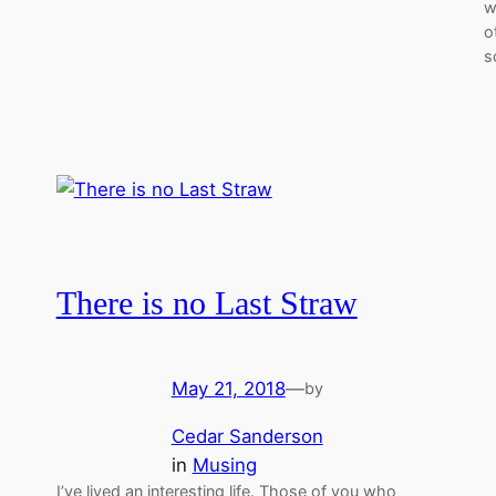
w
o
s
There is no Last Straw
May 21, 2018
—
by
Cedar Sanderson
in
Musing
I’ve lived an interesting life. Those of you who