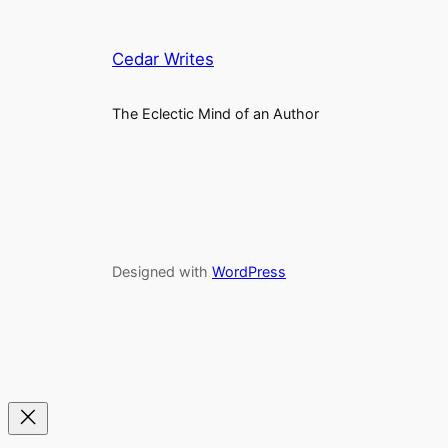
Cedar Writes
The Eclectic Mind of an Author
Designed with
WordPress