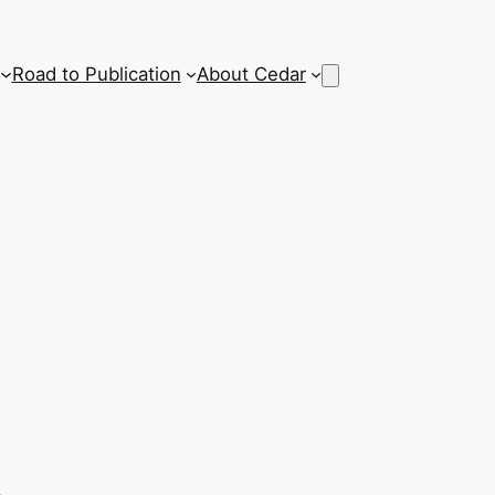
Road to Publication
About Cedar