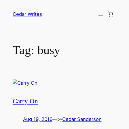
Skip
to
Cedar Writes
content
Tag:
busy
Carry On
Aug 19, 2016
—
Cedar Sanderson
by