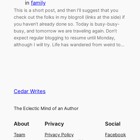
in
family
This is a short post, and then I’ll suggest that you
check out the folks in my blogroll (links at the side) if
you haven’t already done so. Today is busy-busy-
busy, and tomorrow we are traveling again. Don’t
expect regular blogging to resume until Monday,
although I will try. Life has wandered from weird to…
Cedar Writes
The Eclectic Mind of an Author
About
Privacy
Social
Team
Privacy Policy
Facebook