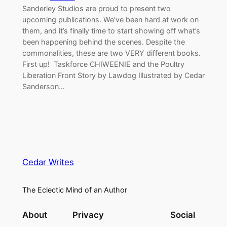
Sanderley Studios are proud to present two
upcoming publications. We’ve been hard at work on
them, and it’s finally time to start showing off what’s
been happening behind the scenes. Despite the
commonalities, these are two VERY different books.
First up! Taskforce CHIWEENIE and the Poultry
Liberation Front Story by Lawdog Illustrated by Cedar
Sanderson…
Cedar Writes
The Eclectic Mind of an Author
About
Privacy
Social