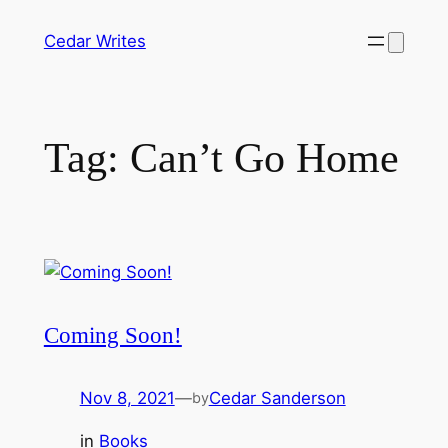
Skip
Cedar Writes
to
content
Tag:
Can’t Go Home
Coming Soon!
Nov 8, 2021
—
Cedar Sanderson
by
in
Books