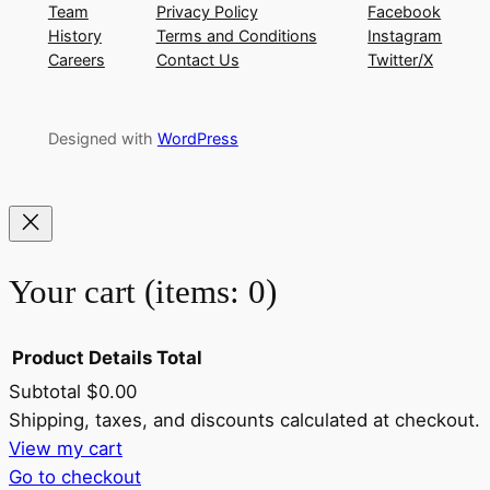
Team
Privacy Policy
Facebook
History
Terms and Conditions
Instagram
Careers
Contact Us
Twitter/X
Designed with
WordPress
Your cart
(items: 0)
Product
Details
Total
Subtotal
$0.00
Products
Shipping, taxes, and discounts calculated at checkout.
View my cart
in
Go to checkout