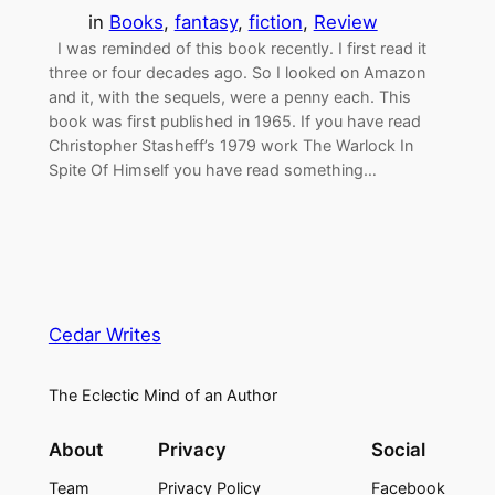
in
Books
, 
fantasy
, 
fiction
, 
Review
I was reminded of this book recently. I first read it
three or four decades ago. So I looked on Amazon
and it, with the sequels, were a penny each. This
book was first published in 1965. If you have read
Christopher Stasheff’s 1979 work The Warlock In
Spite Of Himself you have read something…
Cedar Writes
The Eclectic Mind of an Author
About
Privacy
Social
Team
Privacy Policy
Facebook