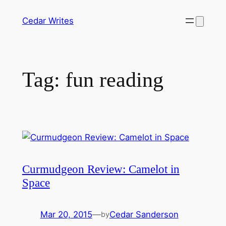
Skip
Cedar Writes
to
content
Tag:
fun reading
Curmudgeon Review: Camelot in
Space
Mar 20, 2015
—
Cedar Sanderson
by