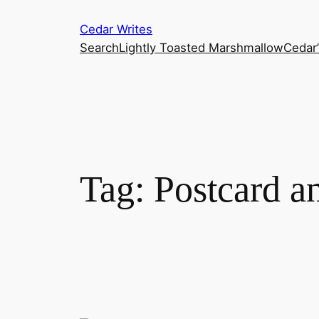
Skip
Cedar Writes
to
Search
Lightly Toasted Marshmallow
Cedar
content
Tag:
Postcard a