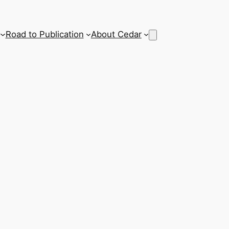
Road to Publication
About Cedar