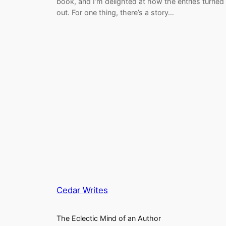
book, and I’m delighted at how the entries turned
out. For one thing, there’s a story…
Cedar Writes
The Eclectic Mind of an Author