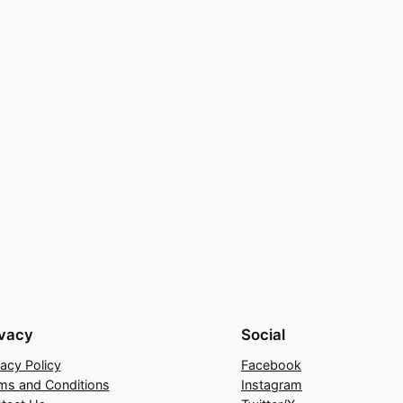
ivacy
Social
vacy Policy
Facebook
ms and Conditions
Instagram