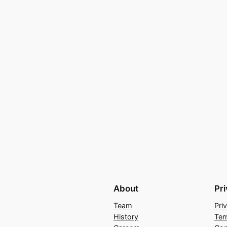
About
Pr
Team
Pri
History
Ter