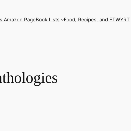
’s Amazon Page
Book Lists
Food, Recipes, and ETWYRT
nthologies