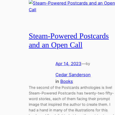
Steam-Powered Postcards
and an Open Call
Apr 14, 2023
—
by
Cedar Sanderson
in
Books
The second of the Postcards anthologies is live!
Steam-Powered Postcards has twenty-two fifty-
word stories, each of them facing their prompt
image that inspired the author to create them. I
had a hand in many of the illustrations for this