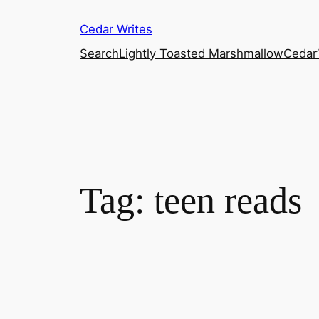
Skip
Cedar Writes
to
content
Search
Lightly Toasted Marshmallow
Cedar
Tag:
teen reads