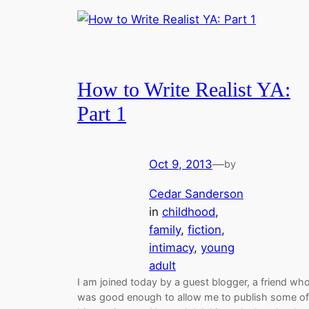
How to Write Realist YA:
Part 1
Oct 9, 2013
—
by
Cedar Sanderson
in
childhood
, 
family
, 
fiction
, 
intimacy
, 
young
adult
I am joined today by a guest blogger, a friend wh
was good enough to allow me to publish some of