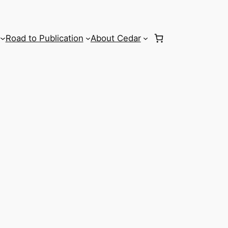
Road to Publication
About Cedar