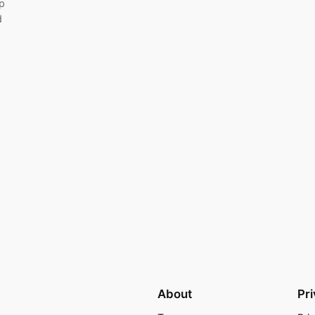
p
d
About
Pr