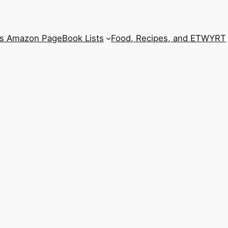
’s Amazon Page
Book Lists
Food, Recipes, and ETWYRT