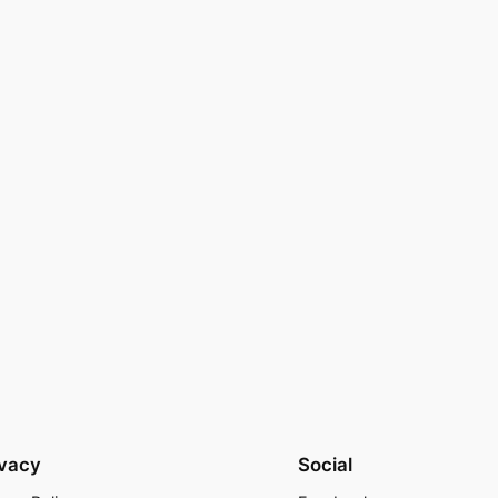
ivacy
Social