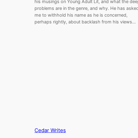
his musings on Young Adult Lit, and what the dee
problems are in the genre, and why. He has aske
me to withhold his name as he is concerned,
perhaps rightly, about backlash from his views…
Cedar Writes