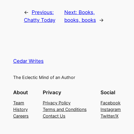
←
Previous:
Next:
Books,
Chatty Today
books, books
→
Cedar Writes
The Eclectic Mind of an Author
About
Privacy
Social
Team
Privacy Policy
Facebook
History
Terms and Conditions
Instagram
Careers
Contact Us
Twitter/X