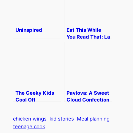
Uninspired
Eat This While
You Read That: La
Vaughn Kemnow
The Geeky Kids
Pavlova: A Sweet
Cool Off
Cloud Confection
chicken wings
kid stories
Meal planning
teenage cook