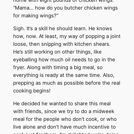
home with eight pounds of chicken wings.
“Mama… how do you butcher chicken wings
for making wings?”
Sigh. It’s a skill he should learn. He knows
how, now. At least, my way of popping a joint
loose, then snipping with kitchen shears.
He’s still working on other things, like
eyeballing how much oil needs to go in the
fryer. Along with timing a big meal, so
everything is ready at the same time. Also,
prepping as much as possible before the real
cooking begins!
He decided he wanted to share this meal
with friends, since we try to do a midweek
meal for the people who don’t cook, or who
live alone and don’t have much incentive to