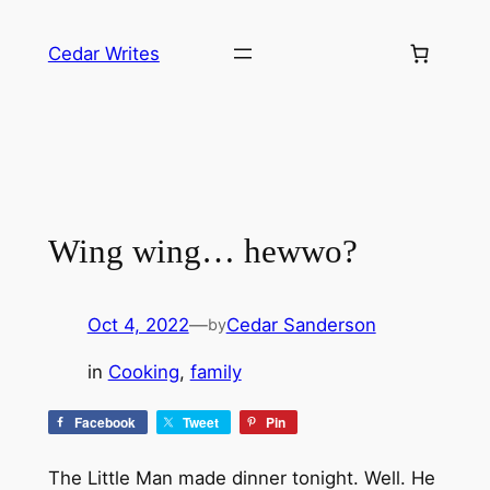
Skip
to
Cedar Writes
content
Wing wing… hewwo?
Oct 4, 2022
—
Cedar Sanderson
by
in
Cooking
, 
family
Facebook
Tweet
Pin
The Little Man made dinner tonight. Well. He