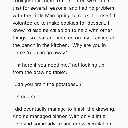
cook just for them. I’m delighted we’re doing
that for several reasons, and had no problem
with the Little Man opting to cook it himself. I
volunteered to make cookies for dessert. I
knew I’d also be called on to help with other
things, so I sat and worked on my drawing at
the bench in the kitchen. “Why are you in
here? You can go away.”
“I’m here if you need me,” not looking up
from the drawing tablet.
“Can you drain the potatoes…?”
“Of course.”
I did eventually manage to finish the drawing.
And he managed dinner. With only a little
help and some advice and cross-ventilation