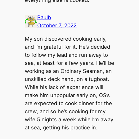
Paulb
October 7, 2022
My son discovered cooking early,
and I’m grateful for it. He’s decided
to follow my lead and run away to
sea, at least for a few years. He’ll be
working as an Ordinary Seaman, an
unskilled deck hand, on a tugboat.
While his lack of experience will
make him unpopular early on, OS’s
are expected to cook dinner for the
crew, and so he’s cooking for my
wife 5 nights a week while I’m away
at sea, getting his practice in.