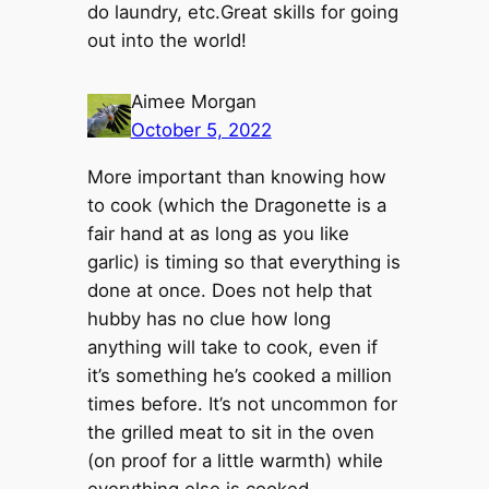
do laundry, etc.Great skills for going
out into the world!
Aimee Morgan
October 5, 2022
More important than knowing how
to cook (which the Dragonette is a
fair hand at as long as you like
garlic) is timing so that everything is
done at once. Does not help that
hubby has no clue how long
anything will take to cook, even if
it’s something he’s cooked a million
times before. It’s not uncommon for
the grilled meat to sit in the oven
(on proof for a little warmth) while
everything else is cooked.