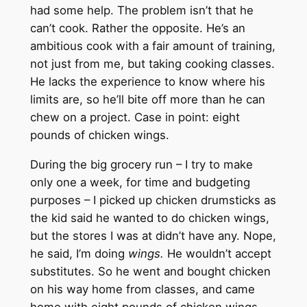
had some help. The problem isn’t that he
can’t cook. Rather the opposite. He’s an
ambitious cook with a fair amount of training,
not just from me, but taking cooking classes.
He lacks the experience to know where his
limits are, so he’ll bite off more than he can
chew on a project. Case in point: eight
pounds of chicken wings.
During the big grocery run – I try to make
only one a week, for time and budgeting
purposes – I picked up chicken drumsticks as
the kid said he wanted to do chicken wings,
but the stores I was at didn’t have any. Nope,
he said, I’m doing
wings.
He wouldn’t accept
substitutes. So he went and bought chicken
on his way home from classes, and came