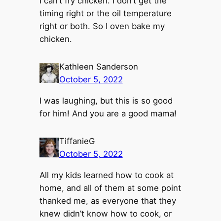
I can’t fry chicken. I don’t get the
timing right or the oil temperature
right or both. So I oven bake my
chicken.
Kathleen Sanderson
October 5, 2022
I was laughing, but this is so good
for him! And you are a good mama!
TiffanieG
October 5, 2022
All my kids learned how to cook at
home, and all of them at some point
thanked me, as everyone that they
knew didn’t know how to cook, or