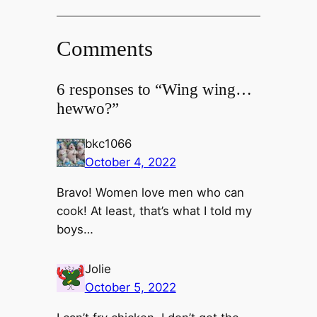
Comments
6 responses to “Wing wing…
hewwo?”
bkc1066
October 4, 2022
Bravo! Women love men who can
cook! At least, that’s what I told my
boys…
Jolie
October 5, 2022