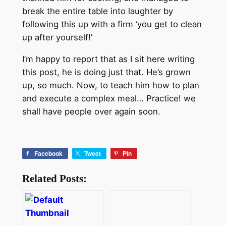
break the entire table into laughter by
following this up with a firm ‘you get to clean
up after yourself!’
I’m happy to report that as I sit here writing
this post, he is doing just that. He’s grown
up, so much. Now, to teach him how to plan
and execute a complex meal… Practice! we
shall have people over again soon.
Facebook
Tweet
Pin
Related Posts: