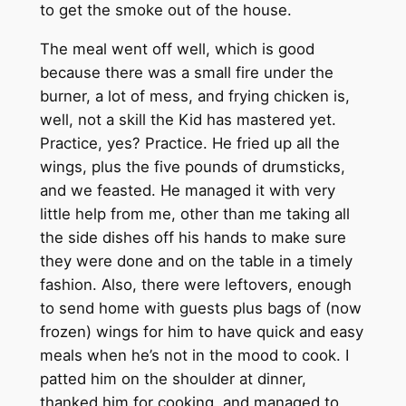
to get the smoke out of the house.
The meal went off well, which is good
because there was a small fire under the
burner, a lot of mess, and frying chicken is,
well, not a skill the Kid has mastered yet.
Practice, yes? Practice. He fried up all the
wings, plus the five pounds of drumsticks,
and we feasted. He managed it with very
little help from me, other than me taking all
the side dishes off his hands to make sure
they were done and on the table in a timely
fashion. Also, there were leftovers, enough
to send home with guests plus bags of (now
frozen) wings for him to have quick and easy
meals when he’s not in the mood to cook. I
patted him on the shoulder at dinner,
thanked him for cooking, and managed to