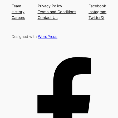
Team
Privacy Policy
Facebook
History
Terms and Conditions
Instagram
Careers
Contact Us
Twitter/X
Designed with
WordPress