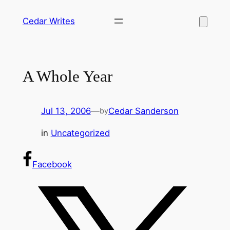
Skip
Cedar Writes
to
content
A Whole Year
Jul 13, 2006
—
Cedar Sanderson
by
in
Uncategorized
Facebook