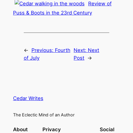
Review of
Puss & Boots in the 23rd Century
←
Previous:
Fourth
Next:
Next
of July
Post
→
Cedar Writes
The Eclectic Mind of an Author
About
Privacy
Social