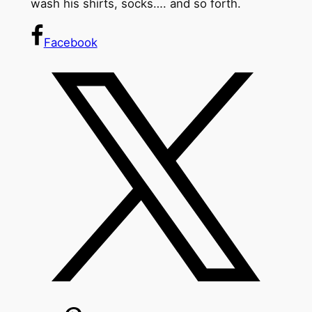
wash his shirts, socks…. and so forth.
Facebook