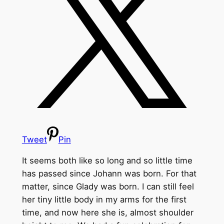
Tweet
Pin
It seems both like so long and so little time
has passed since Johann was born. For that
matter, since Glady was born. I can still feel
her tiny little body in my arms for the first
time, and now here she is, almost shoulder