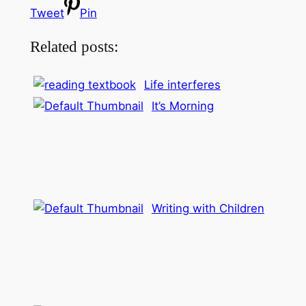
Tweet
Pin
Related posts:
Life interferes
It’s Morning
Writing with Children