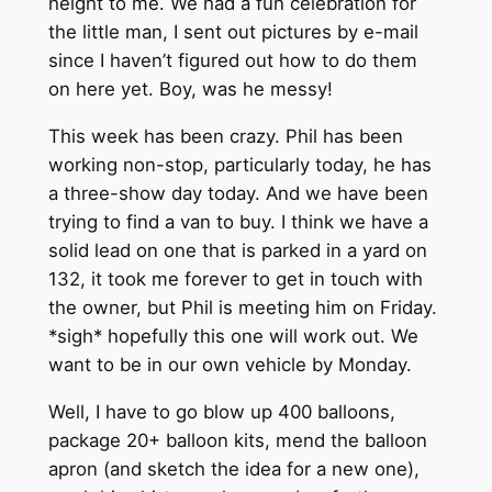
height to me. We had a fun celebration for
the little man, I sent out pictures by e-mail
since I haven’t figured out how to do them
on here yet. Boy, was he messy!
This week has been crazy. Phil has been
working non-stop, particularly today, he has
a three-show day today. And we have been
trying to find a van to buy. I think we have a
solid lead on one that is parked in a yard on
132, it took me forever to get in touch with
the owner, but Phil is meeting him on Friday.
*sigh* hopefully this one will work out. We
want to be in our own vehicle by Monday.
Well, I have to go blow up 400 balloons,
package 20+ balloon kits, mend the balloon
apron (and sketch the idea for a new one),