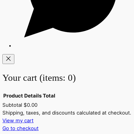
Your cart
(items: 0)
Product
Details
Total
Subtotal
$0.00
Products
Shipping, taxes, and discounts calculated at checkout.
View my cart
in
Go to checkout