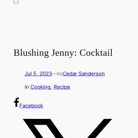
Blushing Jenny: Cocktail
Jul 5, 2023
—
Cedar Sanderson
by
in
Cooking
, 
Recipe
Facebook