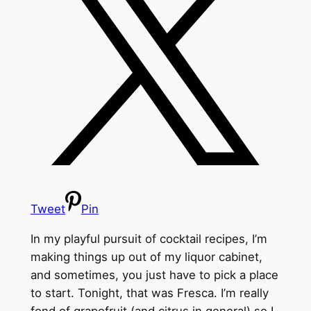
Tweet
Pin
In my playful pursuit of cocktail recipes, I’m
making things up out of my liquor cabinet,
and sometimes, you just have to pick a place
to start. Tonight, that was Fresca. I’m really