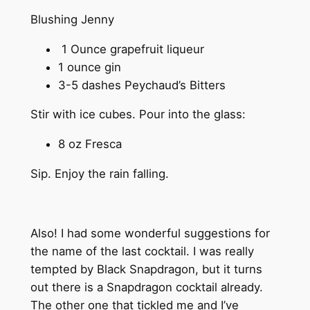
Blushing Jenny
1 Ounce grapefruit liqueur
1 ounce gin
3-5 dashes Peychaud’s Bitters
Stir with ice cubes. Pour into the glass:
8 oz Fresca
Sip. Enjoy the rain falling.
Also! I had some wonderful suggestions for
the name of the last cocktail. I was really
tempted by Black Snapdragon, but it turns
out there is a Snapdragon cocktail already.
The other one that tickled me and I’ve