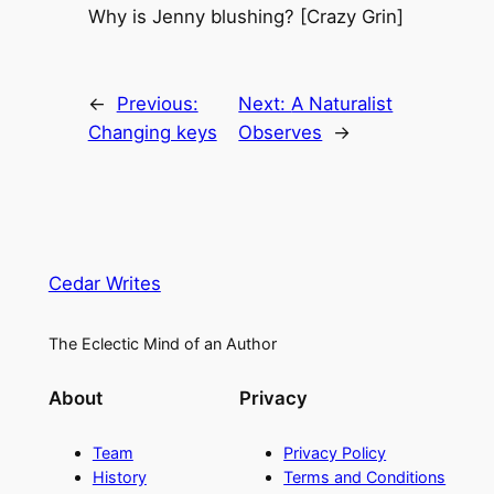
Why is Jenny blushing? [Crazy Grin]
←
Previous:
Next:
A Naturalist
Changing keys
Observes
→
Cedar Writes
The Eclectic Mind of an Author
About
Privacy
Team
Privacy Policy
History
Terms and Conditions