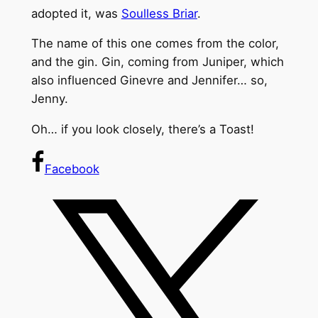
adopted it, was
Soulless Briar
.
The name of this one comes from the color,
and the gin. Gin, coming from Juniper, which
also influenced Ginevre and Jennifer… so,
Jenny.
Oh… if you look closely, there’s a Toast!
Facebook