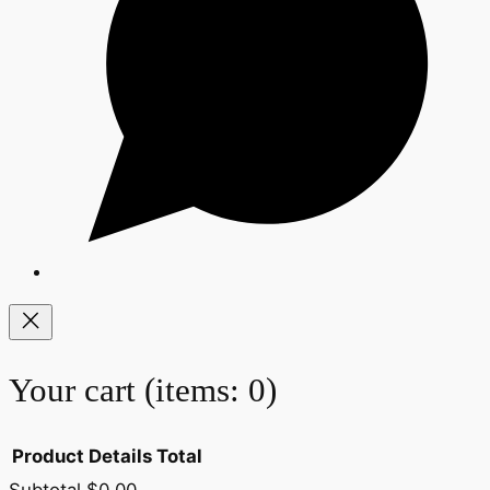
Your cart
(items: 0)
Product
Details
Total
Subtotal
$0.00