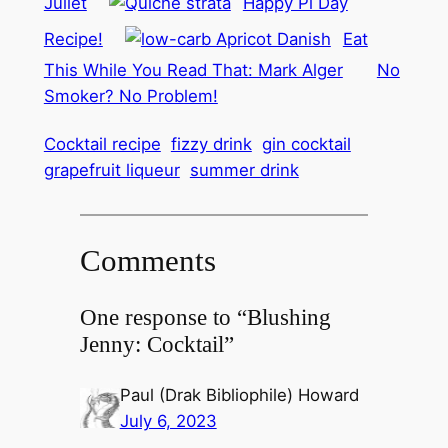
Juliet
Happy Pi Day
Recipe!
Eat
This While You Read That: Mark Alger
No
Smoker? No Problem!
Cocktail recipe
fizzy drink
gin cocktail
grapefruit liqueur
summer drink
Comments
One response to “Blushing
Jenny: Cocktail”
Paul (Drak Bibliophile) Howard
July 6, 2023