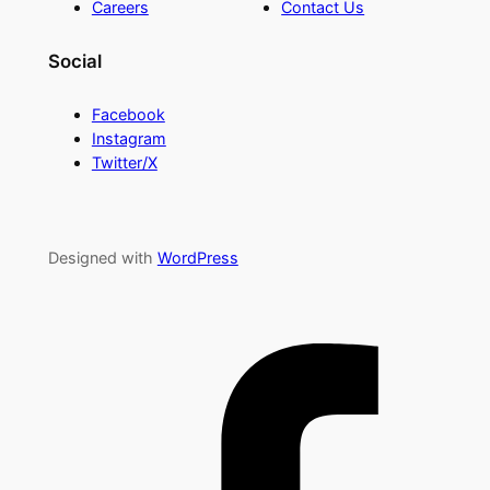
Careers
Contact Us
Social
Facebook
Instagram
Twitter/X
Designed with
WordPress