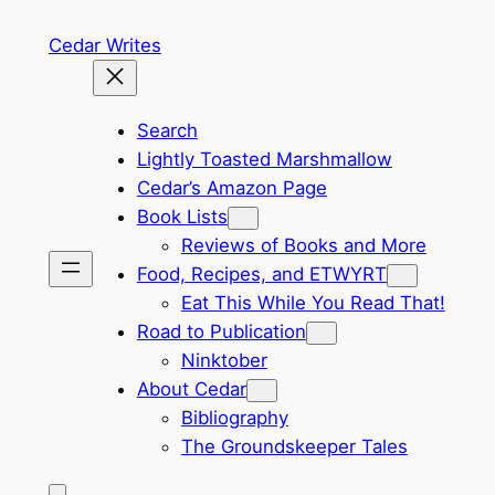
Skip
Cedar Writes
to
content
Search
Lightly Toasted Marshmallow
Cedar’s Amazon Page
Book Lists
Reviews of Books and More
Food, Recipes, and ETWYRT
Eat This While You Read That!
Road to Publication
Ninktober
About Cedar
Bibliography
The Groundskeeper Tales