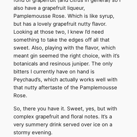
fond of grapefruit (and citrus in general) so I
also have a grapefruit liqueur,
Pamplemousse Rose. Which is like syrup,
but has a lovely grapefruit nutty flavor.
Looking at those two, I knew I’d need
something to take the edges off all that
sweet. Also, playing with the flavor, which
meant gin seemed the right choice, with it’s
botanicals and resinous juniper. The only
bitters I currently have on hand is
Peychaud’s, which actually works well with
that nutty aftertaste of the Pamplemousse
Rose.
So, there you have it. Sweet, yes, but with
complex grapefruit and floral notes. It’s a
very summery drink served over ice on a
stormy evening.