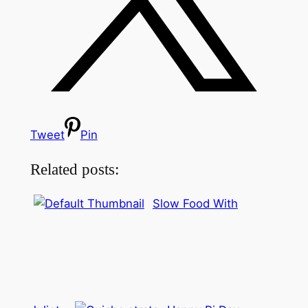
Tweet
Pin
Related posts:
Slow Food With