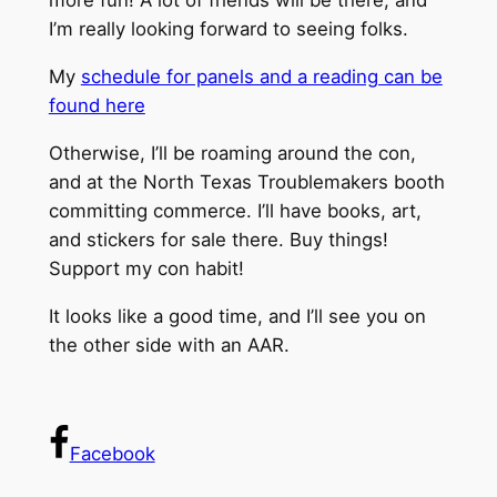
more fun! A lot of friends will be there, and
I’m really looking forward to seeing folks.
My
schedule for panels and a reading can be
found here
Otherwise, I’ll be roaming around the con,
and at the North Texas Troublemakers booth
committing commerce. I’ll have books, art,
and stickers for sale there. Buy things!
Support my con habit!
It looks like a good time, and I’ll see you on
the other side with an AAR.
Facebook