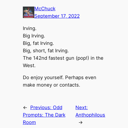
McChuck
September 17, 2022
Irving.
Big Irving.
Big, fat Irving.
Big, short, fat Irving.
The 142nd fastest gun (pop!) in the
West.
Do enjoy yourself. Perhaps even
make money or contacts.
←
Previous:
Odd
Next:
Prompts: The Dark
Anthophilous
Room
→