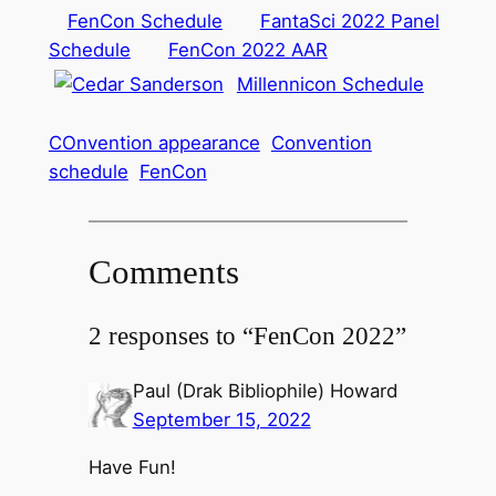
FenCon Schedule
FantaSci 2022 Panel
Schedule
FenCon 2022 AAR
Millennicon Schedule
COnvention appearance
Convention
schedule
FenCon
Comments
2 responses to “FenCon 2022”
Paul (Drak Bibliophile) Howard
September 15, 2022
Have Fun!