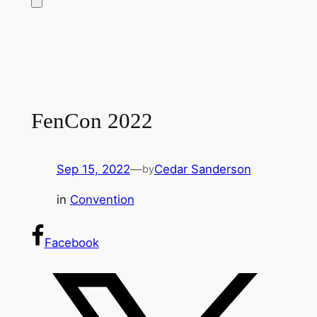
FenCon 2022
Sep 15, 2022
—
Cedar Sanderson
by
in
Convention
Facebook