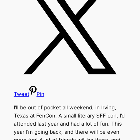
Tweet
Pin
I’ll be out of pocket all weekend, in Irving,
Texas at FenCon. A small literary SFF con, I’d
attended last year and had a lot of fun. This
year I’m going back, and there will be even