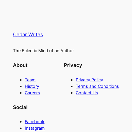
Cedar Writes
The Eclectic Mind of an Author
About
Privacy
Team
Privacy Policy
History
Terms and Conditions
Careers
Contact Us
Social
Facebook
Instagram