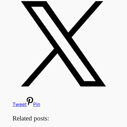
Tweet
Pin
Related posts: