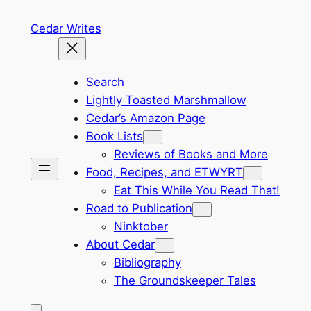
Skip
Cedar Writes
to
content
Search
Lightly Toasted Marshmallow
Cedar’s Amazon Page
Book Lists
Reviews of Books and More
Food, Recipes, and ETWYRT
Eat This While You Read That!
Road to Publication
Ninktober
About Cedar
Bibliography
The Groundskeeper Tales