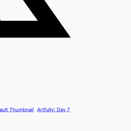
Artfully: Day 7