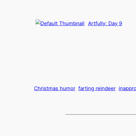
Artfully: Day 9
Christmas humor
farting reindeer
inappr