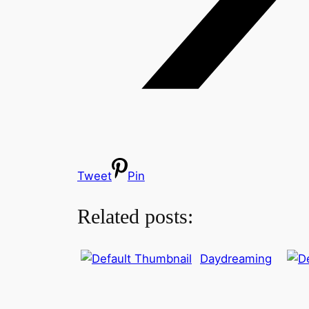
Tweet
Pin
Related posts:
Daydreaming