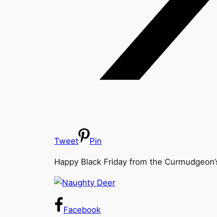
Tweet
Pin
Happy Black Friday from the Curmudgeon’s 
Facebook