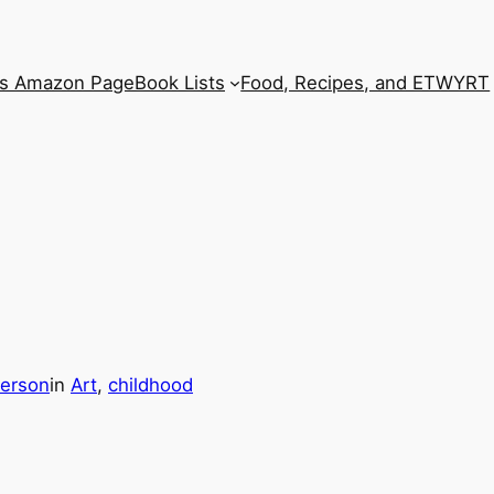
’s Amazon Page
Book Lists
Food, Recipes, and ETWYRT
erson
in
Art
, 
childhood