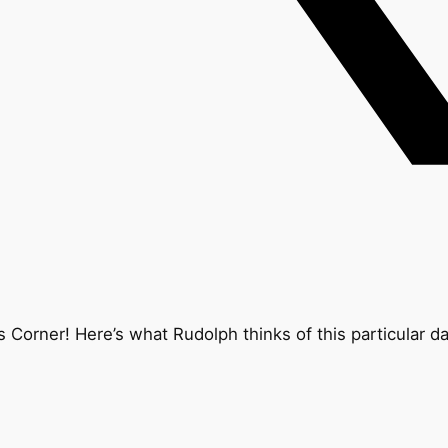
Corner! Here’s what Rudolph thinks of this particular d