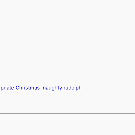
opriate Christmas
naughty rudolph