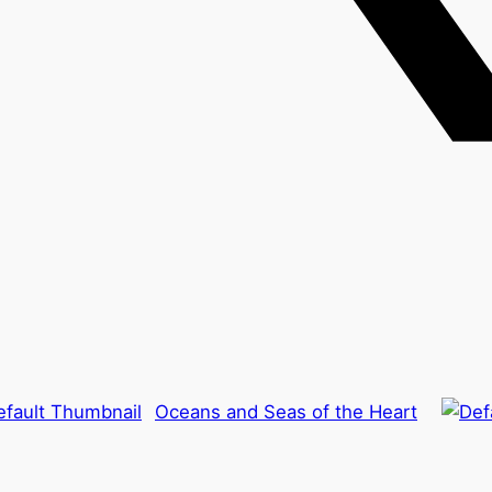
Oceans and Seas of the Heart