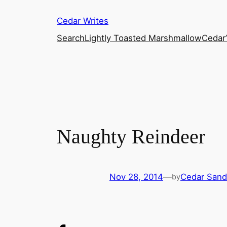
Skip
Cedar Writes
to
content
Search
Lightly Toasted Marshmallow
Cedar
Naughty Reindeer
Nov 28, 2014
—
Cedar Sand
by