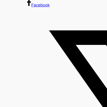
Facebook