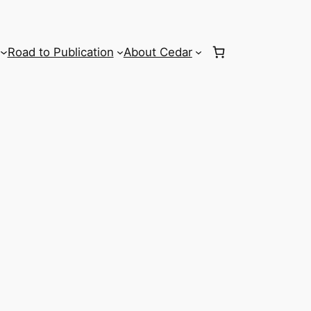
Road to Publication
About Cedar