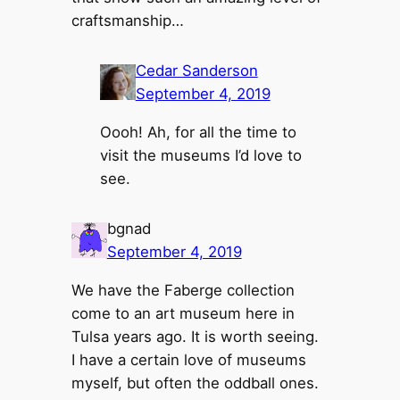
craftsmanship…
Cedar Sanderson
September 4, 2019
Oooh! Ah, for all the time to
visit the museums I’d love to
see.
bgnad
September 4, 2019
We have the Faberge collection
come to an art museum here in
Tulsa years ago. It is worth seeing.
I have a certain love of museums
myself, but often the oddball ones.