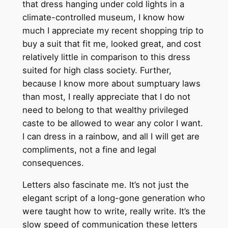
that dress hanging under cold lights in a
climate-controlled museum, I know how
much I appreciate my recent shopping trip to
buy a suit that fit me, looked great, and cost
relatively little in comparison to this dress
suited for high class society. Further,
because I know more about sumptuary laws
than most, I really appreciate that I do not
need to belong to that wealthy privileged
caste to be allowed to wear any color I want.
I can dress in a rainbow, and all I will get are
compliments, not a fine and legal
consequences.
Letters also fascinate me. It’s not just the
elegant script of a long-gone generation who
were taught how to write, really write. It’s the
slow speed of communication these letters