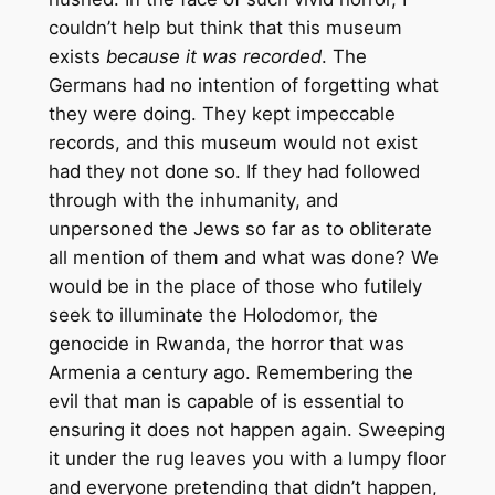
couldn’t help but think that this museum
exists
because it was recorded
. The
Germans had no intention of forgetting what
they were doing. They kept impeccable
records, and this museum would not exist
had they not done so. If they had followed
through with the inhumanity, and
unpersoned the Jews so far as to obliterate
all mention of them and what was done? We
would be in the place of those who futilely
seek to illuminate the Holodomor, the
genocide in Rwanda, the horror that was
Armenia a century ago. Remembering the
evil that man is capable of is essential to
ensuring it does not happen again. Sweeping
it under the rug leaves you with a lumpy floor
and everyone pretending that didn’t happen,