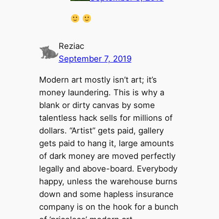
Reziac
September 7, 2019
Modern art mostly isn’t art; it’s
money laundering. This is why a
blank or dirty canvas by some
talentless hack sells for millions of
dollars. “Artist” gets paid, gallery
gets paid to hang it, large amounts
of dark money are moved perfectly
legally and above-board. Everybody
happy, unless the warehouse burns
down and some hapless insurance
company is on the hook for a bunch