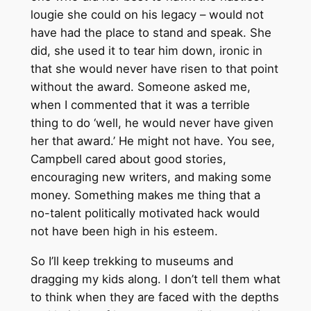
lougie she could on his legacy – would not
have had the place to stand and speak. She
did, she used it to tear him down, ironic in
that she would never have risen to that point
without the award. Someone asked me,
when I commented that it was a terrible
thing to do ‘well, he would never have given
her that award.’ He might not have. You see,
Campbell cared about good stories,
encouraging new writers, and making some
money. Something makes me thing that a
no-talent politically motivated hack would
not have been high in his esteem.
So I’ll keep trekking to museums and
dragging my kids along. I don’t tell them what
to think when they are faced with the depths