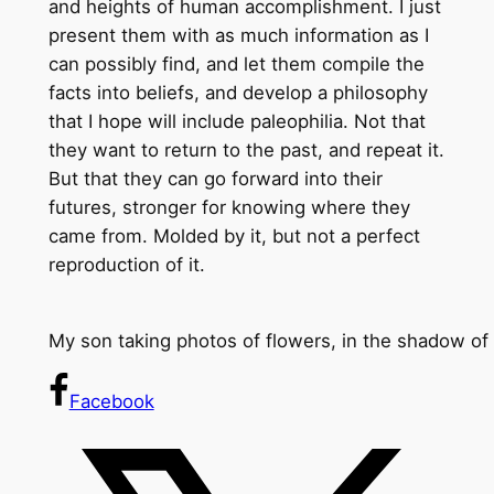
and heights of human accomplishment. I just
present them with as much information as I
can possibly find, and let them compile the
facts into beliefs, and develop a philosophy
that I hope will include paleophilia. Not that
they want to return to the past, and repeat it.
But that they can go forward into their
futures, stronger for knowing where they
came from. Molded by it, but not a perfect
reproduction of it.
My son taking photos of flowers, in the shadow of
Facebook