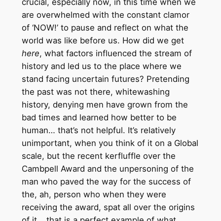
crucial, especially now, in this time when we
are overwhelmed with the constant clamor
of ‘NOW!’ to pause and reflect on what the
world was like before us. How did we get
here
, what factors influenced the stream of
history and led us to the place where we
stand facing uncertain futures? Pretending
the past was not there, whitewashing
history, denying men have grown from the
bad times and learned how better to be
human… that’s not helpful. It’s relatively
unimportant, when you think of it on a Global
scale, but the recent kerfluffle over the
Cambpell Award and the unpersoning of the
man who paved the way for the success of
the, ah, person who when they were
receiving the award, spat all over the origins
of it… that is a perfect example of what