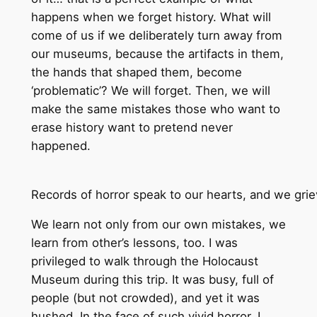
happens when we forget history. What will
come of us if we deliberately turn away from
our museums, because the artifacts in them,
the hands that shaped them, become
‘problematic’? We will forget. Then, we will
make the same mistakes those who want to
erase history want to pretend never
happened.
Records of horror speak to our hearts, and we grie
We learn not only from our own mistakes, we
learn from other’s lessons, too. I was
privileged to walk through the Holocaust
Museum during this trip. It was busy, full of
people (but not crowded), and yet it was
hushed. In the face of such vivid horror, I