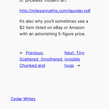
of ‘priceless’ modern art.
http://mileswmathis.com/launder.pdf
It’s also why you’ll sometimes see a
$2 item listed on eBay or Amazon
with an astonishing 5-figure price.
←
Previous:
Next:
Tiny
Scattered, Smothered,
invisible
Chunked and
hugs
→
Cedar Writes