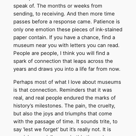
speak of. The months or weeks from
sending, to receiving. And then more time
passes before a response came. Patience is
only one emotion these pieces of ink-stained
paper contain. If you have a chance, find a
museum near you with letters you can read.
People are people, I think you will find a
spark of connection that leaps across the
years and draws you into a life far from now.
Perhaps most of what I love about museums
is that connection. Reminders that it was
real, and real people endured the marks of
history’s milestones. The pain, the cruelty,
but also the joys and triumphs that come
with the passage of time. It sounds trite, to
say ‘lest we forget’ but it’s really not. It is