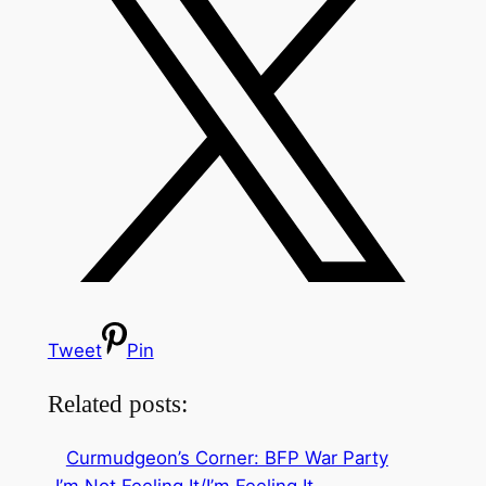
Tweet
Pin
Related posts:
Curmudgeon’s Corner: BFP War Party