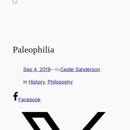
Paleophilia
Sep 4, 2019
—
Cedar Sanderson
by
in
History
, 
Philosophy
Facebook