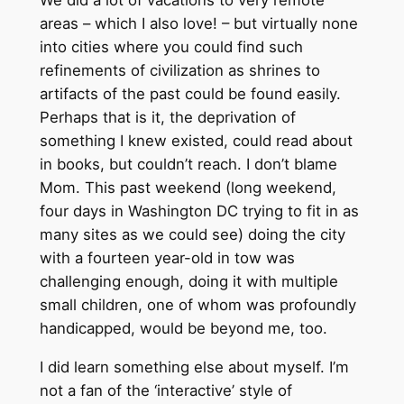
We did a lot of vacations to very remote
areas – which I also love! – but virtually none
into cities where you could find such
refinements of civilization as shrines to
artifacts of the past could be found easily.
Perhaps that is it, the deprivation of
something I knew existed, could read about
in books, but couldn’t reach. I don’t blame
Mom. This past weekend (long weekend,
four days in Washington DC trying to fit in as
many sites as we could see) doing the city
with a fourteen year-old in tow was
challenging enough, doing it with multiple
small children, one of whom was profoundly
handicapped, would be beyond me, too.
I did learn something else about myself. I’m
not a fan of the ‘interactive’ style of