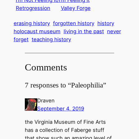
I’m Not Feeling It/I’m Feeling It
Retrogression
Valley Forge
erasing history
forgotten history
history
holocaust museum
living in the past
never
forget
teaching history
Comments
7 responses to “Paleophilia”
Draven
September 4, 2019
the Virginia Museum of Fine Arts
has a collection of Faberge stuff
that show such an amazing level of