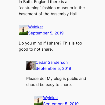
In Bath, England there is a
“costuming” fashion museum in the
basement of the Assembly Hall.
Wyldkat
September 5, 2019
Do you mind if I share? This is too
good to not share.
Cedar Sanderson
September 5, 2019
Please do! My blog is public and
should be easy to share.
Wyldkat
September 5, 2019