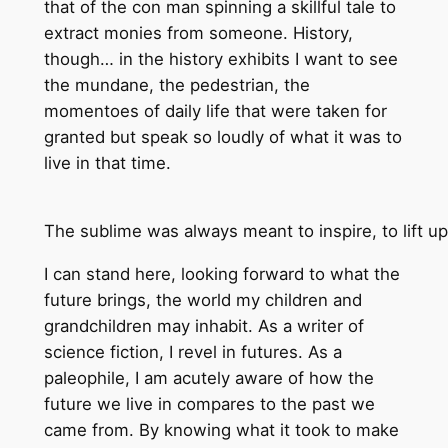
that of the con man spinning a skillful tale to
extract monies from someone. History,
though… in the history exhibits I want to see
the mundane, the pedestrian, the
momentoes of daily life that were taken for
granted but speak so loudly of what it was to
live in that time.
The sublime was always meant to inspire, to lift up
I can stand here, looking forward to what the
future brings, the world my children and
grandchildren may inhabit. As a writer of
science fiction, I revel in futures. As a
paleophile, I am acutely aware of how the
future we live in compares to the past we
came from. By knowing what it took to make