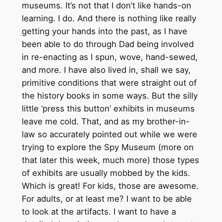
museums. It’s not that I don’t like hands-on
learning. I do. And there is nothing like really
getting your hands into the past, as I have
been able to do through Dad being involved
in re-enacting as I spun, wove, hand-sewed,
and more. I have also lived in, shall we say,
primitive conditions that were straight out of
the history books in some ways. But the silly
little ‘press this button’ exhibits in museums
leave me cold. That, and as my brother-in-
law so accurately pointed out while we were
trying to explore the Spy Museum (more on
that later this week, much more) those types
of exhibits are usually mobbed by the kids.
Which is great! For kids, those are awesome.
For adults, or at least me? I want to be able
to look at the artifacts. I want to have a