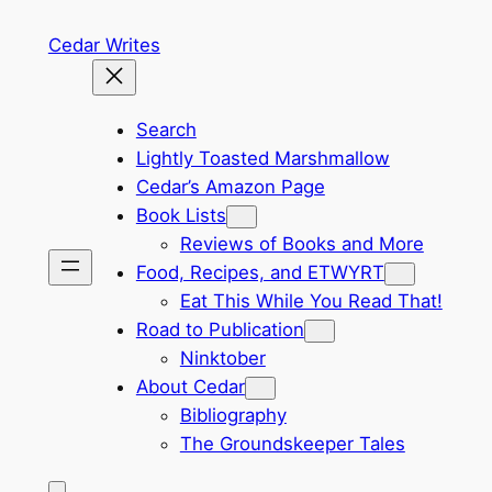
Skip
Cedar Writes
to
content
Search
Lightly Toasted Marshmallow
Cedar’s Amazon Page
Book Lists
Reviews of Books and More
Food, Recipes, and ETWYRT
Eat This While You Read That!
Road to Publication
Ninktober
About Cedar
Bibliography
The Groundskeeper Tales