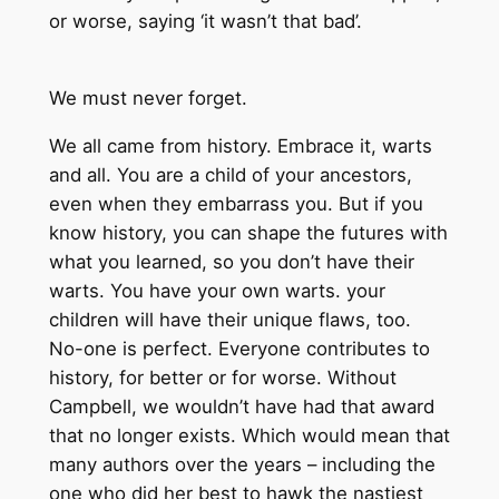
or worse, saying ‘it wasn’t that bad’.
We must never forget.
We all came from history. Embrace it, warts
and all. You are a child of your ancestors,
even when they embarrass you. But if you
know history, you can shape the futures with
what you learned, so you don’t have their
warts. You have your own warts. your
children will have their unique flaws, too.
No-one is perfect. Everyone contributes to
history, for better or for worse. Without
Campbell, we wouldn’t have had that award
that no longer exists. Which would mean that
many authors over the years – including the
one who did her best to hawk the nastiest