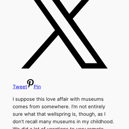
Tweet
Pin
I suppose this love affair with museums
comes from somewhere. I’m not entirely
sure what that wellspring is, though, as I
don’t recall many museums in my childhood.