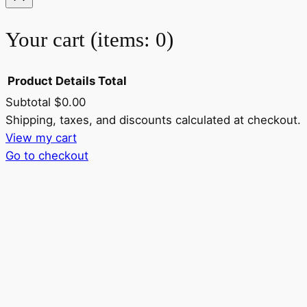
Your cart
(items: 0)
Product
Details
Total
Subtotal
$0.00
Products
Shipping, taxes, and discounts calculated at checkout.
View my cart
in
Go to checkout
cart