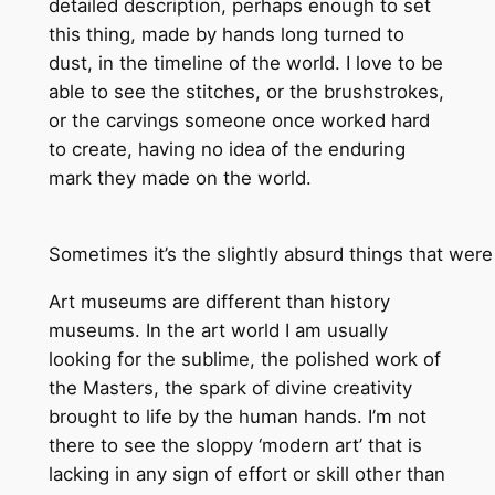
detailed description, perhaps enough to set
this thing, made by hands long turned to
dust, in the timeline of the world. I love to be
able to see the stitches, or the brushstrokes,
or the carvings someone once worked hard
to create, having no idea of the enduring
mark they made on the world.
Sometimes it’s the slightly absurd things that w
Art museums are different than history
museums. In the art world I am usually
looking for the sublime, the polished work of
the Masters, the spark of divine creativity
brought to life by the human hands. I’m not
there to see the sloppy ‘modern art’ that is
lacking in any sign of effort or skill other than