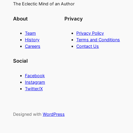
The Eclectic Mind of an Author
About
Privacy
Team
Privacy Policy
History
Terms and Conditions
Careers
Contact Us
Social
Facebook
Instagram
Twitter/X
Designed with
WordPress