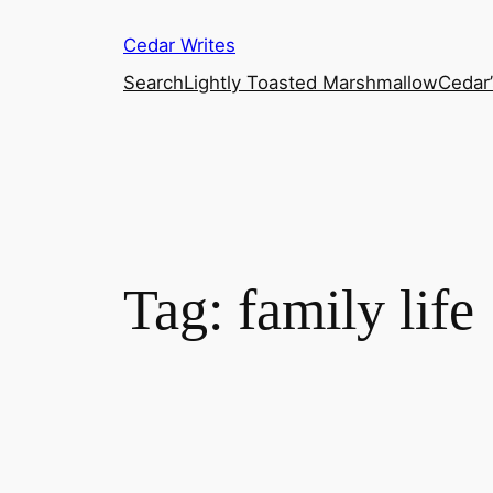
Skip
Cedar Writes
to
content
Search
Lightly Toasted Marshmallow
Cedar
Tag:
family life