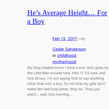
He’s Average Height… For
a Boy
Feb 13, 2017
—
by
Cedar Sanderson
in
childhood
, 
motherhood
My blog readers know I have a son, who goes by
the Little Man around here. He’s 11 1/2 now, and
he’s all boy. I’m not saying that to say anything
other than he’s a boy. It’s not that my girls don’t
make fart and burp jokes, they do. They just
aren’t… well, this morning…