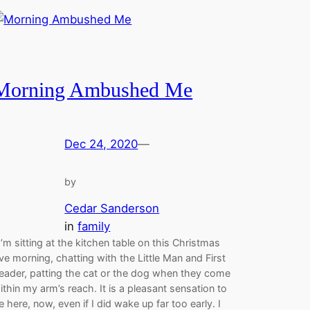
Morning Ambushed Me
Dec 24, 2020
—
by
Cedar Sanderson
in
family
’m sitting at the kitchen table on this Christmas
ve morning, chatting with the Little Man and First
eader, patting the cat or the dog when they come
ithin my arm’s reach. It is a pleasant sensation to
e here, now, even if I did wake up far too early. I