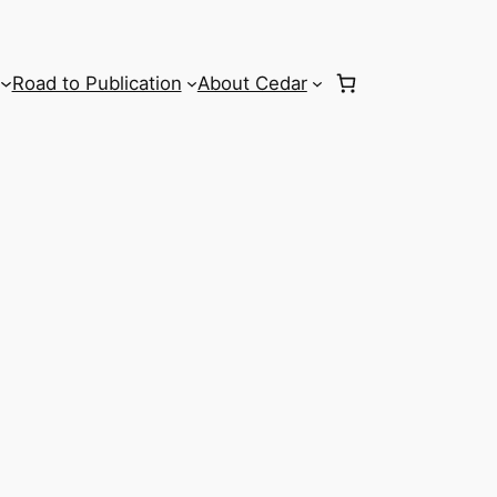
Road to Publication
About Cedar