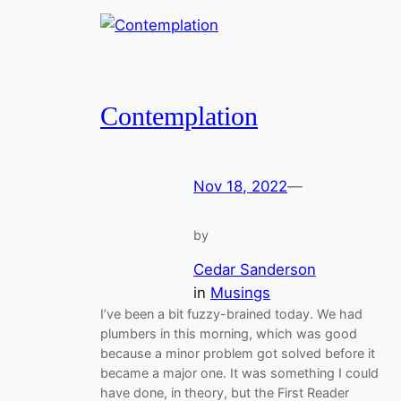
Contemplation
Nov 18, 2022
—
by
Cedar Sanderson
in
Musings
I’ve been a bit fuzzy-brained today. We had
plumbers in this morning, which was good
because a minor problem got solved before it
became a major one. It was something I could
have done, in theory, but the First Reader