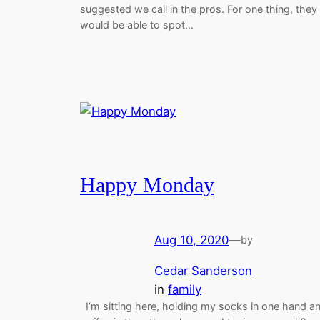
suggested we call in the pros. For one thing, they
would be able to spot…
Happy Monday
Aug 10, 2020
—
by
Cedar Sanderson
in
family
I’m sitting here, holding my socks in one hand a