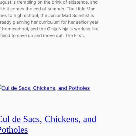
ugust is trembling on the brink of existence, and
ith it comes the end of summer. The Little Man
oes to high school, the Junior Mad Scientist is
lready planning her curriculum for her senior year
f homeschool, and the Ginja Ninja is working like
 fiend to save up and move out. The First…
Cul de Sacs, Chickens, and
Potholes