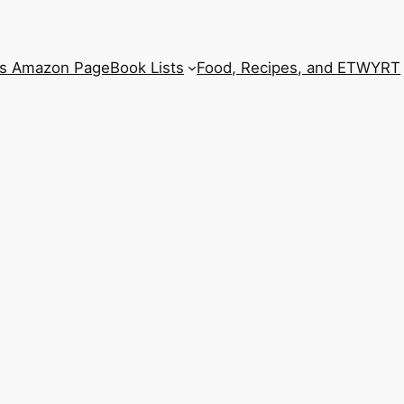
’s Amazon Page
Book Lists
Food, Recipes, and ETWYRT