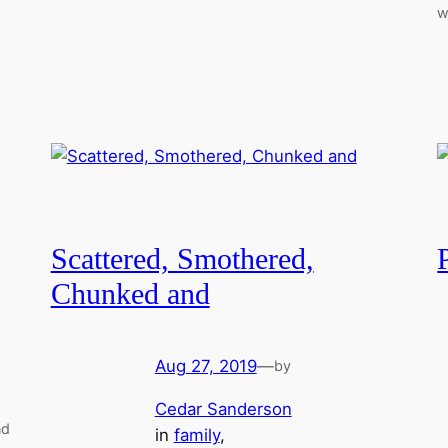
w
Scattered, Smothered,
Chunked and
Aug 27, 2019
—
by
Cedar Sanderson
nd
in
family
, 