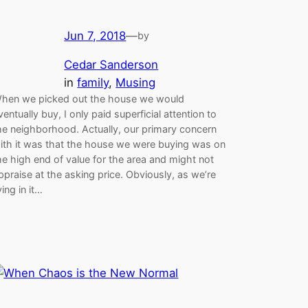
Jun 7, 2018
—
by
Cedar Sanderson
in
family
, 
Musing
hen we picked out the house we would
ventually buy, I only paid superficial attention to
he neighborhood. Actually, our primary concern
ith it was that the house we were buying was on
he high end of value for the area and might not
ppraise at the asking price. Obviously, as we’re
iving in it…