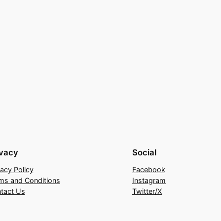
ivacy
Social
vacy Policy
Facebook
ms and Conditions
Instagram
tact Us
Twitter/X