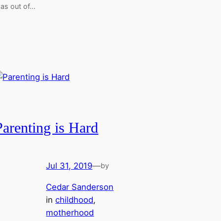
as out of…
Parenting is Hard
Jul 31, 2019
—
by
Cedar Sanderson
in
childhood
, 
motherhood