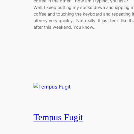
coffee in the other… how am I typing, you ask?
Well, I keep putting my socks down and sipping 
coffee and touching the keyboard and repeating i
all very very quickly. Not really. It just feels like th
after this weekend. You know…
Tempus Fugit