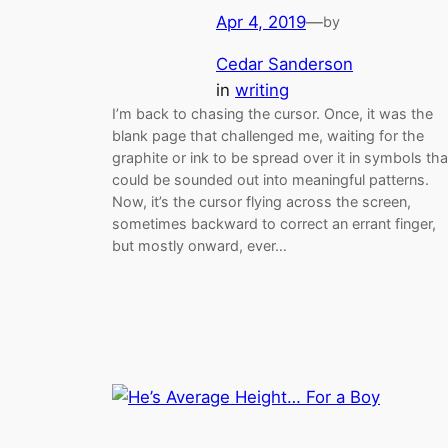
Apr 4, 2019
—
by
Cedar Sanderson
in
writing
I’m back to chasing the cursor. Once, it was the
blank page that challenged me, waiting for the
graphite or ink to be spread over it in symbols tha
could be sounded out into meaningful patterns.
Now, it’s the cursor flying across the screen,
sometimes backward to correct an errant finger,
but mostly onward, ever…