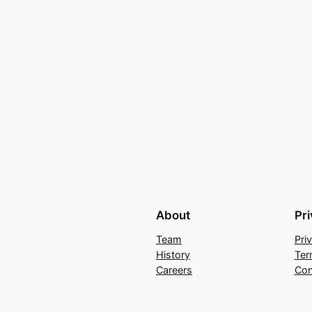
About
Pr
Team
Pri
History
Ter
Careers
Con