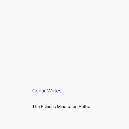
Cedar Writes
The Eclectic Mind of an Author