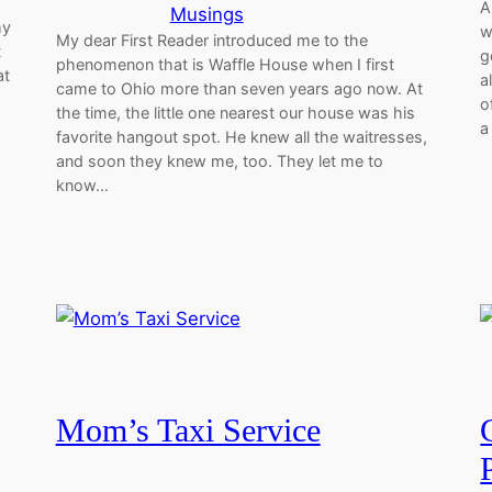
A
Musings
my
w
My dear First Reader introduced me to the
t
g
phenomenon that is Waffle House when I first
at
a
came to Ohio more than seven years ago now. At
o
the time, the little one nearest our house was his
a
favorite hangout spot. He knew all the waitresses,
and soon they knew me, too. They let me to
know…
Mom’s Taxi Service