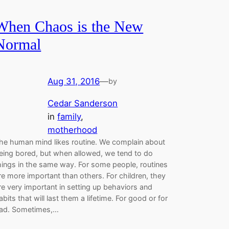
When Chaos is the New
Normal
Aug 31, 2016
—
by
Cedar Sanderson
in
family
, 
motherhood
he human mind likes routine. We complain about
eing bored, but when allowed, we tend to do
hings in the same way. For some people, routines
re more important than others. For children, they
re very important in setting up behaviors and
abits that will last them a lifetime. For good or for
ad. Sometimes,…