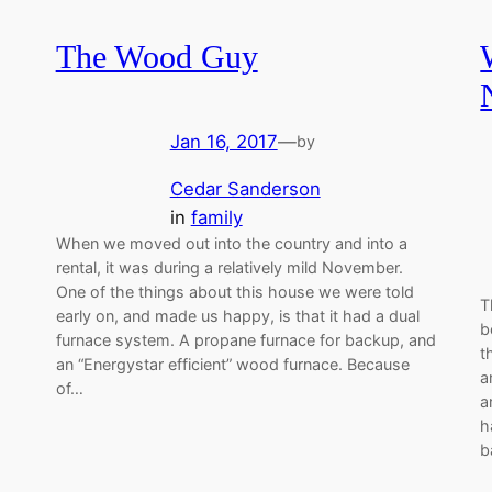
The Wood Guy
Jan 16, 2017
—
by
Cedar Sanderson
in
family
When we moved out into the country and into a
rental, it was during a relatively mild November.
One of the things about this house we were told
T
early on, and made us happy, is that it had a dual
b
furnace system. A propane furnace for backup, and
t
an “Energystar efficient” wood furnace. Because
a
of…
a
h
b