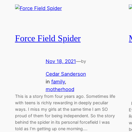
Force Field Spider
Nov 18, 2021
—
by
Cedar Sanderson
in
family
, 
motherhood
This is a story from four years ago. Sometimes life
with teens is richly rewarding in deeply peculiar
I
ways. I miss my girls at the same time I am SO
E
proud of them for being independent. So the story
R
behind the spider in its personal forcefield I was
w
told as I’m getting up one morning.…
b