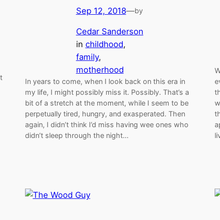
Sep 12, 2018
—
by
Cedar Sanderson
in
childhood
, 
family
, 
motherhood
W
t
In years to come, when I look back on this era in
e
my life, I might possibly miss it. Possibly. That’s a
t
bit of a stretch at the moment, while I seem to be
w
perpetually tired, hungry, and exasperated. Then
t
again, I didn’t think I’d miss having wee ones who
a
didn’t sleep through the night…
l