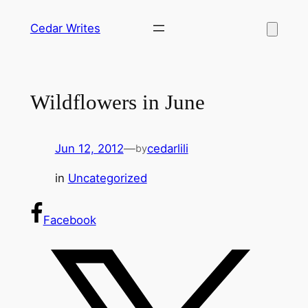
Skip
Cedar Writes
to
content
Wildflowers in June
Jun 12, 2012
—
cedarlili
by
in
Uncategorized
Facebook