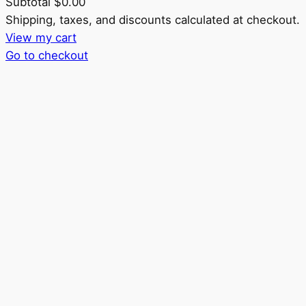
Subtotal
$0.00
Products
Shipping, taxes, and discounts calculated at checkout.
View my cart
in
Go to checkout
cart