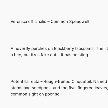
Veronica officinalis – Common Speedwell
A hoverfly perches on Blackberry blossoms. The littl
a bee, but it’s a fake out… it has no sting.
Potentilla recta – Rough-fruited Cinquefoil. Named 
stems and seedpods, and the five-fingered leaves, t
common sight on poor soil.