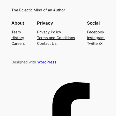
The Eclectic Mind of an Author
About
Privacy
Social
Team
Privacy Policy
Facebook
History
Terms and Conditions
Instagram
Careers
Contact Us
Twitter/X
Designed with
WordPress