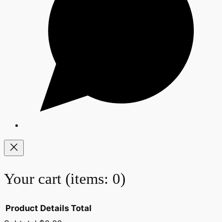
Your cart
(items: 0)
Product
Details
Total