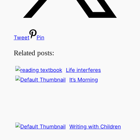
Tweet
Pin
Related posts:
Life interferes
It’s Morning
Writing with Children