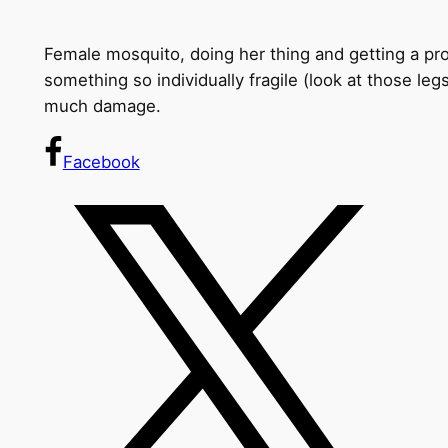
Female mosquito, doing her thing and getting a prot
something so individually fragile (look at those leg
much damage.
Facebook