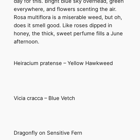
day for this. Bright blue sky overhead, green
everywhere, and flowers scenting the air.
Rosa multiflora is a miserable weed, but oh,
does it smell good. Like roses dipped in
honey, the thick, sweet perfume fills a June
afternoon.
Heiracium pratense – Yellow Hawkweed
Vicia cracca – Blue Vetch
Dragonfly on Sensitive Fern