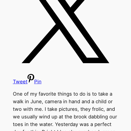
Tweet
Pin
One of my favorite things to do is to take a
walk in June, camera in hand and a child or
two with me. I take pictures, they frolic, and
we usually wind up at the brook dabbling our
toes in the water. Yesterday was a perfect