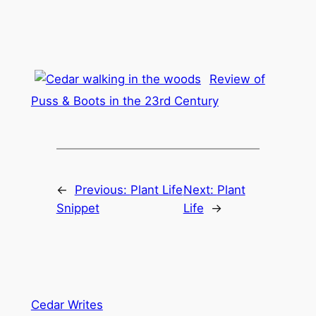
Review of
Puss & Boots in the 23rd Century
←
Previous:
Plant Life
Next:
Plant
Snippet
Life
→
Cedar Writes