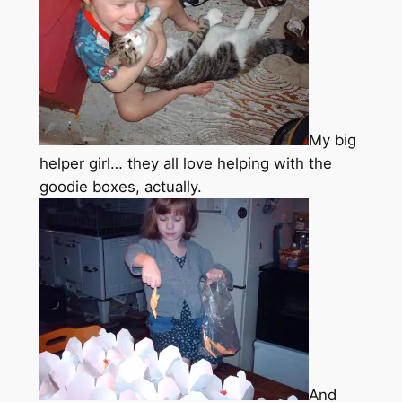
My big
helper girl… they all love helping with the
goodie boxes, actually.
And