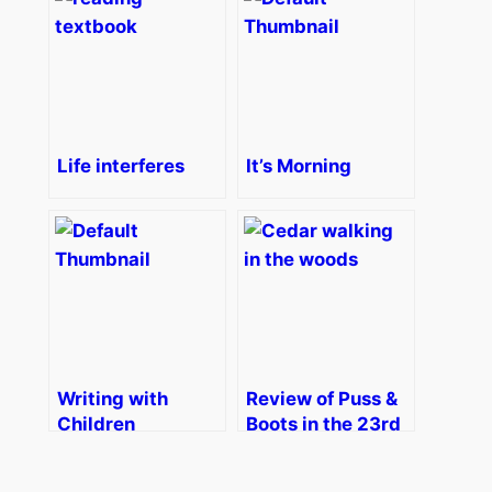
Life interferes
It’s Morning
Writing with
Review of Puss &
Children
Boots in the 23rd
Century