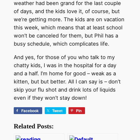
weather had been grand for the last couple
of days, and the kids love it, of course, but
we’re getting more. The kids are on vacation
this week, which means that at least school
won’t be canceled for them, but Phil has a
busy schedule, which complicates life.
And yes, for those of you who talk to my
chatty kids, I was in the hospital for a day
and a half. I’m home for good – weak as a
kitten, but but better. All I can say is – don’t
skip your flu shot and drink lots of liquids
even if they won’t stay down!
Facebook
Tweet
Pin
Related Posts: