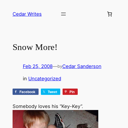
Skip
to
Cedar Writes
content
Snow More!
Feb 25, 2008
—
Cedar Sanderson
by
in
Uncategorized
Facebook
Tweet
Pin
Somebody loves his “Key-Key”.