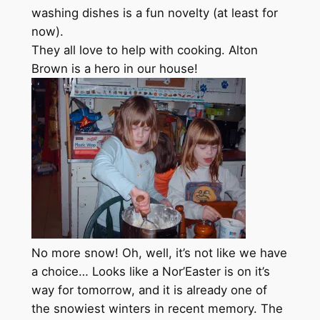
washing dishes is a fun novelty (at least for
now).
They all love to help with cooking. Alton
Brown is a hero in our house!
No more snow! Oh, well, it’s not like we have
a choice… Looks like a Nor’Easter is on it’s
way for tomorrow, and it is already one of
the snowiest winters in recent memory. The