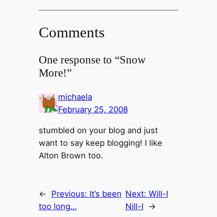
Comments
One response to “Snow
More!”
michaela
February 25, 2008
stumbled on your blog and just
want to say keep blogging! I like
Alton Brown too.
←
Previous:
It’s been
Next:
Will-I
too long…
Nill-I
→