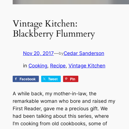
Vintage Kitchen:
Blackberry Flummery
Nov 20, 2017
—
Cedar Sanderson
by
in
Cooking
, 
Recipe
, 
Vintage Kitchen
Facebook
Tweet
Pin
A while back, my mother-in-law, the
remarkable woman who bore and raised my
First Reader, gave me a precious gift. We
had been talking about this series, where
I’m cooking from old cookbooks, some of