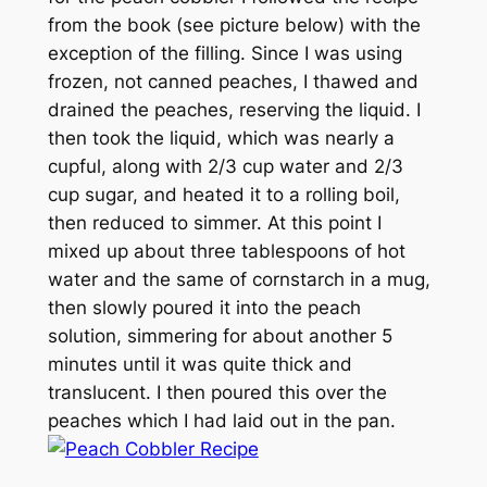
from the book (see picture below) with the
exception of the filling. Since I was using
frozen, not canned peaches, I thawed and
drained the peaches, reserving the liquid. I
then took the liquid, which was nearly a
cupful, along with 2/3 cup water and 2/3
cup sugar, and heated it to a rolling boil,
then reduced to simmer. At this point I
mixed up about three tablespoons of hot
water and the same of cornstarch in a mug,
then slowly poured it into the peach
solution, simmering for about another 5
minutes until it was quite thick and
translucent. I then poured this over the
peaches which I had laid out in the pan.