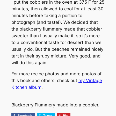
I put the cobblers in the oven at 375 F for 25
minutes, then allowed to cool for at least 30
minutes before taking a portion to
photograph (and taste!). We decided that
the blackberry flummery made that cobbler
sweeter than I usually make it, so it’s more
to a conventional taste for dessert than we
usually do. But the peaches remained nicely
tart in their syrupy mixture. Very good, and
will do this again.
For more recipe photos and more photos of
this book and others, check out
my Vintage
Kitchen album
.
Blackberry Flummery made into a cobbler.
Facebook
Tweet
Pin