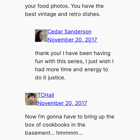
your food photos. You have the
best vintage and retro dishes.
Cedar Sanderson
November 20, 2017
thank you! I have been having
fun with this series, I just wish I
had more time and energy to
do it justice.
TCHall
November 20, 2017
Now I’m gonna have to bring up the
box of cookbooks in the
basement… hmmmm…