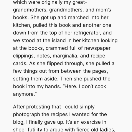
which were originally my great-
grandmothers, grandmothers, and mom’s
books. She got up and marched into her
kitchen, pulled this book and another one
down from the top of her refrigerator, and
we stood at the island in her kitchen looking
at the books, crammed full of newspaper
clippings, notes, marginalia, and recipe
cards. As she flipped through, she pulled a
few things out from between the pages,
setting them aside. Then she pushed the
book into my hands. “Here. I don’t cook
anymore.”
After protesting that I could simply
photograph the recipes I wanted for the
blog, I finally gave up. It’s an exercise in
sheer futility to argue with fierce old ladies,