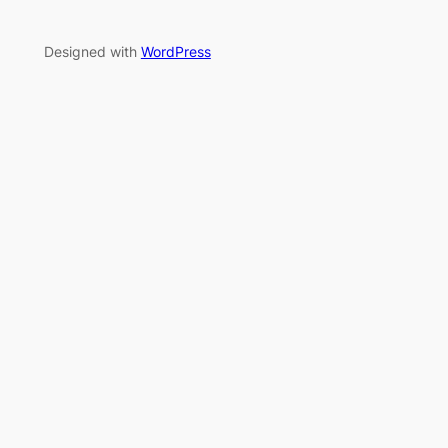
Designed with
WordPress