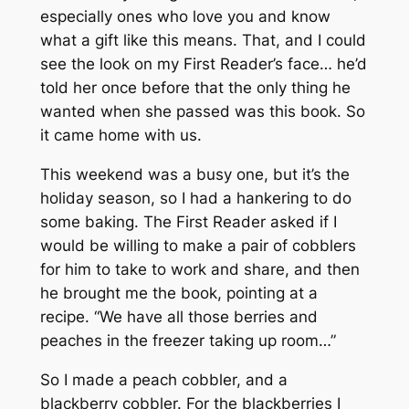
especially ones who love you and know
what a gift like this means. That, and I could
see the look on my First Reader’s face… he’d
told her once before that the only thing he
wanted when she passed was this book. So
it came home with us.
This weekend was a busy one, but it’s the
holiday season, so I had a hankering to do
some baking. The First Reader asked if I
would be willing to make a pair of cobblers
for him to take to work and share, and then
he brought me the book, pointing at a
recipe. “We have all those berries and
peaches in the freezer taking up room…”
So I made a peach cobbler, and a
blackberry cobbler. For the blackberries I