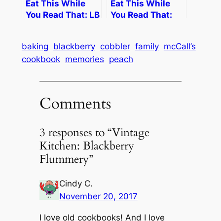
Eat This While
Eat This While
You Read That: LB
You Read That:
Johnson
George Phillies
baking
blackberry
cobbler
family
mcCall’s
cookbook
memories
peach
Comments
3 responses to “Vintage
Kitchen: Blackberry
Flummery”
Cindy C.
November 20, 2017
I love old cookbooks! And I love