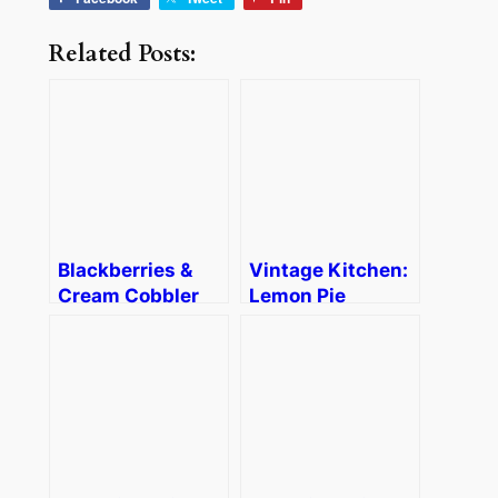
Related Posts:
Blackberries &
Vintage Kitchen:
Cream Cobbler
Lemon Pie