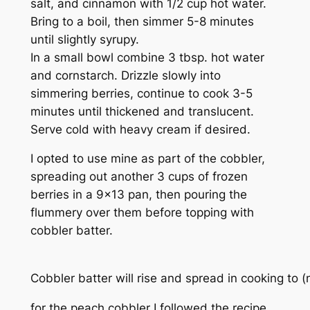
salt, and cinnamon with 1/2 cup hot water.
Bring to a boil, then simmer 5-8 minutes
until slightly syrupy.
In a small bowl combine 3 tbsp. hot water
and cornstarch. Drizzle slowly into
simmering berries, continue to cook 3-5
minutes until thickened and translucent.
Serve cold with heavy cream if desired.
I opted to use mine as part of the cobbler,
spreading out another 3 cups of frozen
berries in a 9×13 pan, then pouring the
flummery over them before topping with
cobbler batter.
Cobbler batter will rise and spread in cooking to (ne
for the peach cobbler I followed the recipe