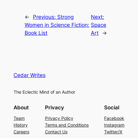
←
Previous:
Strong
Next:
Women in Science Fiction:
Space
Book List
Art
→
Cedar Writes
The Eclectic Mind of an Author
About
Privacy
Social
Team
Privacy Policy
Facebook
History
Terms and Conditions
Instagram
Careers
Contact Us
Twitter/X