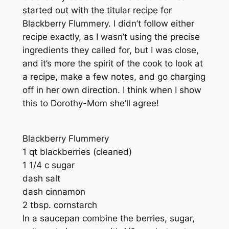
started out with the titular recipe for
Blackberry Flummery. I didn’t follow either
recipe exactly, as I wasn’t using the precise
ingredients they called for, but I was close,
and it’s more the spirit of the cook to look at
a recipe, make a few notes, and go charging
off in her own direction. I think when I show
this to Dorothy-Mom she’ll agree!
Blackberry Flummery
1 qt blackberries (cleaned)
1 1/4 c sugar
dash salt
dash cinnamon
2 tbsp. cornstarch
In a saucepan combine the berries, sugar,