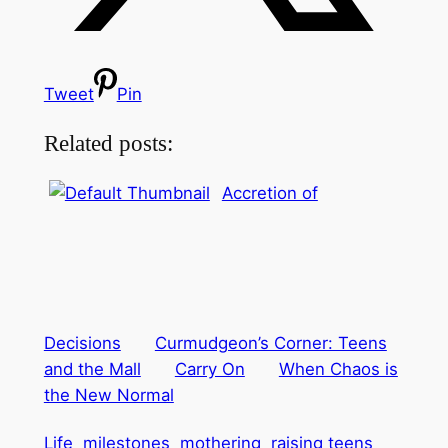
Tweet
Pin
Related posts:
Accretion of
Decisions
Curmudgeon’s Corner: Teens
and the Mall
Carry On
When Chaos is
the New Normal
Life
milestones
mothering
raising teens