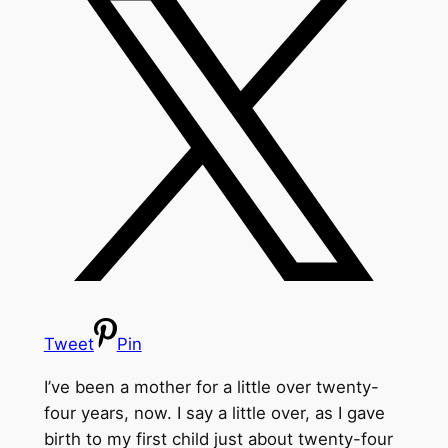
Tweet
Pin
I’ve been a mother for a little over twenty-
four years, now. I say a little over, as I gave
birth to my first child just about twenty-four