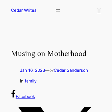
Skip
Cedar Writes
to
content
Musing on Motherhood
Jan 16, 2023
—
Cedar Sanderson
by
in
family
Facebook