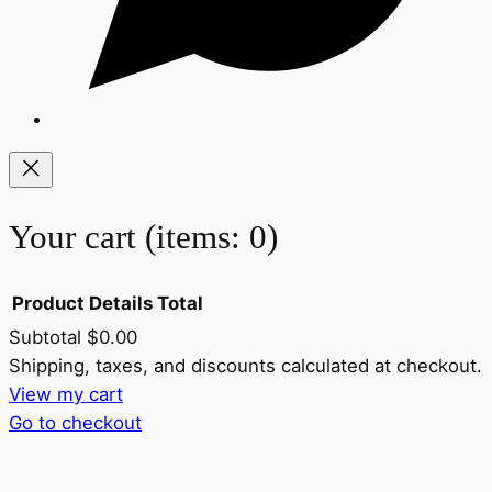
Your cart
(items: 0)
Product
Details
Total
Subtotal
$0.00
Products
Shipping, taxes, and discounts calculated at checkout.
View my cart
in
Go to checkout
cart