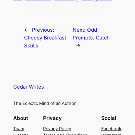
←
Previous:
Next:
Odd
Cheesy Breakfast
Prompts: Catch
Skulls
→
Cedar Writes
The Eclectic Mind of an Author
About
Privacy
Social
Team
Privacy Policy
Facebook