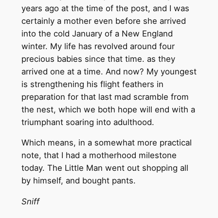
years ago at the time of the post, and I was
certainly a mother even before she arrived
into the cold January of a New England
winter. My life has revolved around four
precious babies since that time. as they
arrived one at a time. And now? My youngest
is strengthening his flight feathers in
preparation for that last mad scramble from
the nest, which we both hope will end with a
triumphant soaring into adulthood.
Which means, in a somewhat more practical
note, that I had a motherhood milestone
today. The Little Man went out shopping all
by himself, and bought pants.
Sniff