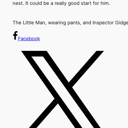
nest. It could be a really good start for him.
The Little Man, wearing pants, and Inspector Gidge
Facebook