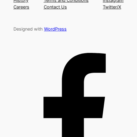
History
Terms and Conditions
Instagram
Careers
Contact Us
Twitter/X
Designed with
WordPress