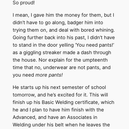
So proud!
I mean, I gave him the money for them, but I
didn’t have to go along, badger him into
trying them on, and deal with bored whining.
Going further back into his past, I didn’t have
to stand in the door yelling ‘You need pants!’
as a giggling streaker made a dash through
the house. Nor explain for the umpteenth
time that no, underwear are not pants, and
you need
more pants!
He starts up his next semester of school
tomorrow, and he’s excited for it. This will
finish up his Basic Welding certificate, which
he and I plan to have him finish with the
Advanced, and have an Associates in
Welding under his belt when he leaves the