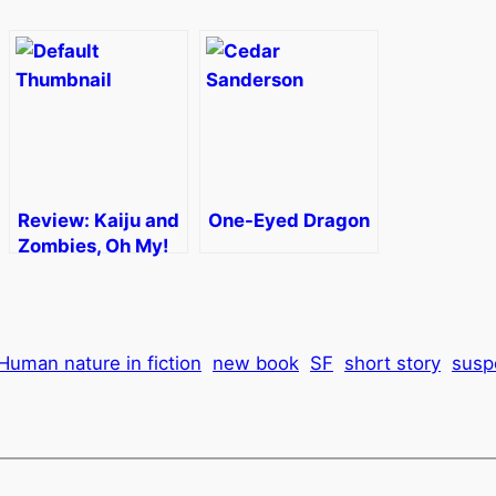
Review: Kaiju and
One-Eyed Dragon
Zombies, Oh My!
Human nature in fiction
new book
SF
short story
susp