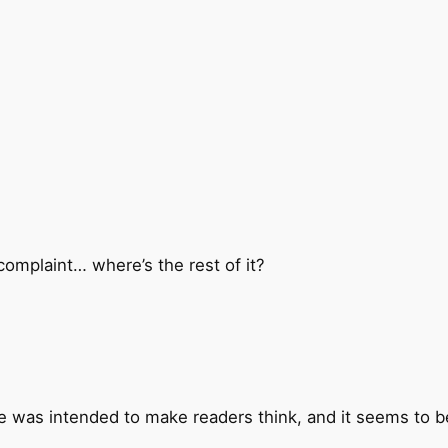
y complaint… where’s the rest of it?
se was intended to make readers think, and it seems to b