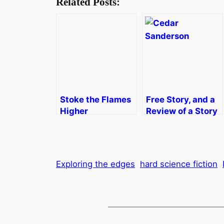
Related Posts:
Stoke the Flames
Free Story, and a
Higher
Review of a Story
Collection
Exploring the edges
hard science fiction