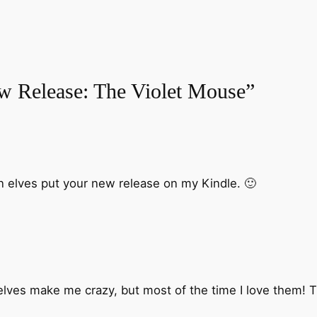
w Release: The Violet Mouse”
on elves put your new release on my Kindle. 🙂
ves make me crazy, but most of the time I love them! 