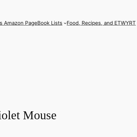
’s Amazon Page
Book Lists
Food, Recipes, and ETWYRT
iolet Mouse