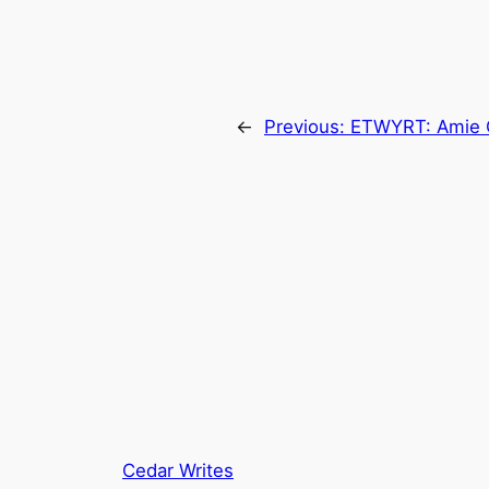
←
Previous:
ETWYRT: Amie 
Cedar Writes