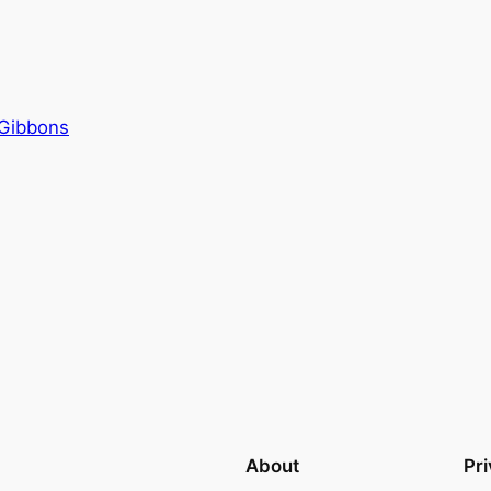
Gibbons
About
Pr