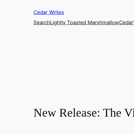
Skip
Cedar Writes
to
content
Search
Lightly Toasted Marshmallow
Cedar
New Release: The V