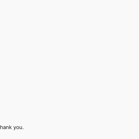
Thank you.