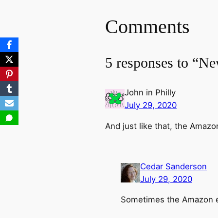
Comments
5 responses to “Ne
John in Philly
July 29, 2020
And just like that, the Amaz
Cedar Sanderson
July 29, 2020
Sometimes the Amazon el