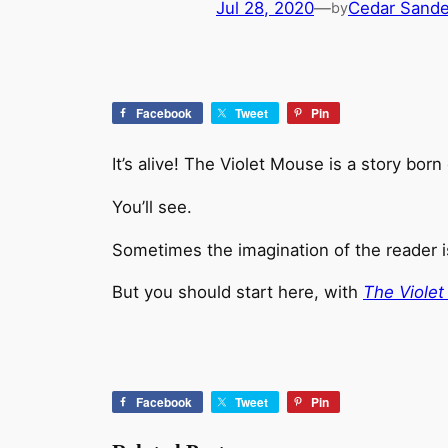
Jul 28, 2020
—
Cedar Sand
by
Facebook
Tweet
Pin
It’s alive! The Violet Mouse is a story bo
You’ll see.
Sometimes the imagination of the reader is
But you should start here, with
The Viole
Facebook
Tweet
Pin