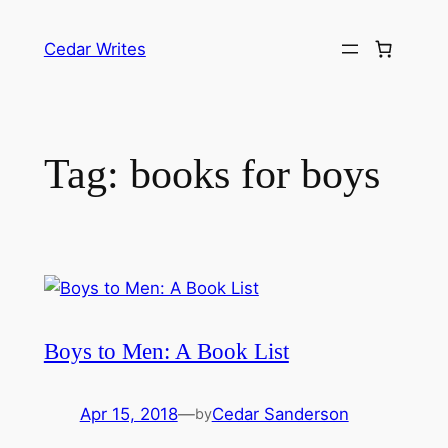
Skip
to
Cedar Writes
content
Tag:
books for boys
Boys to Men: A Book List
Apr 15, 2018
—
Cedar Sanderson
by