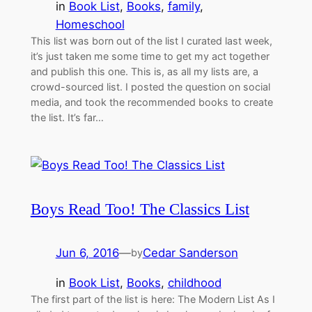
in
Book List
, 
Books
, 
family
, 
Homeschool
This list was born out of the list I curated last week,
it’s just taken me some time to get my act together
and publish this one. This is, as all my lists are, a
crowd-sourced list. I posted the question on social
media, and took the recommended books to create
the list. It’s far…
Boys Read Too! The Classics List
Jun 6, 2016
—
Cedar Sanderson
by
in
Book List
, 
Books
, 
childhood
The first part of the list is here: The Modern List As I