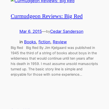
Curmudgeon Reviews: Big Red
Mar 6, 2015
—
Cedar Sanderson
by
in
Books
, 
fiction
, 
Review
Big Red Big Red By Jim Kjelgaard was published in
1945 the third of a string of books about boys in the
wilderness that would continue until ten years after
his death in 1959. I must assume unsold manuscripts
turned up. The basic story line is simple and
enjoyable for those with some experience…