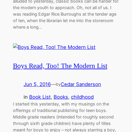
alluded to yesterday, classic books can be harder for
the modern youth to approach. Oh, not all of us. I
was reading Edgar Rice Burroughs at the tender age
of ten, when the librarian let me into the storeroom
where a long…
Boys Read, Too! The Modern List
Jun 5, 2016
—
Cedar Sanderson
by
in
Book List
, 
Books
, 
childhood
I started this yesterday, with my musings on the
offerings of traditional publishing for teen boys.
Middle grade readers (intended for roughly second
through sixth grade children) have plenty of titles
meant for boys to enjoy – not always starring a boy,