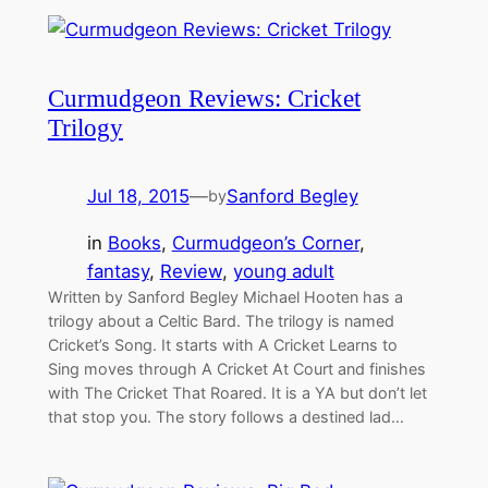
Curmudgeon Reviews: Cricket
Trilogy
Jul 18, 2015
—
Sanford Begley
by
in
Books
, 
Curmudgeon’s Corner
, 
fantasy
, 
Review
, 
young adult
Written by Sanford Begley Michael Hooten has a
trilogy about a Celtic Bard. The trilogy is named
Cricket’s Song. It starts with A Cricket Learns to
Sing moves through A Cricket At Court and finishes
with The Cricket That Roared. It is a YA but don’t let
that stop you. The story follows a destined lad…