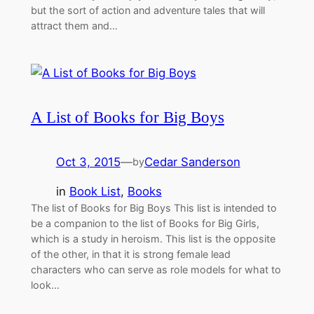
but the sort of action and adventure tales that will
attract them and…
A List of Books for Big Boys
Oct 3, 2015
—
Cedar Sanderson
by
in
Book List
, 
Books
The list of Books for Big Boys This list is intended to
be a companion to the list of Books for Big Girls,
which is a study in heroism. This list is the opposite
of the other, in that it is strong female lead
characters who can serve as role models for what to
look…