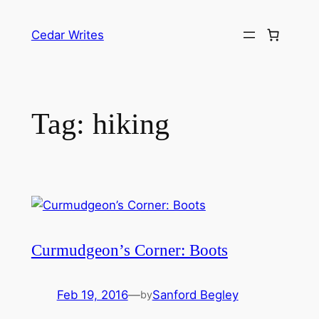
Skip
to
Cedar Writes
content
Tag:
hiking
Curmudgeon’s Corner: Boots
Feb 19, 2016
—
Sanford Begley
by