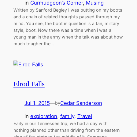
in
Curmudgeon’s Corner
, 
Musing
Written by Sanford Begley I was putting on my boots
and a chain of related thoughts passed through my
mind. You see, the boot in question is a tan, military
style, boot. Now there was a time when i was a
young man in the army when the talk was about how
much tougher the…
Elrod Falls
Jul 1, 2015
—
Cedar Sanderson
by
in
exploration
, 
family
, 
Travel
Early in our Tennessee trip, we had a day with
nothing planned other than driving from the eastern
side of the state to the middle of it. Someone