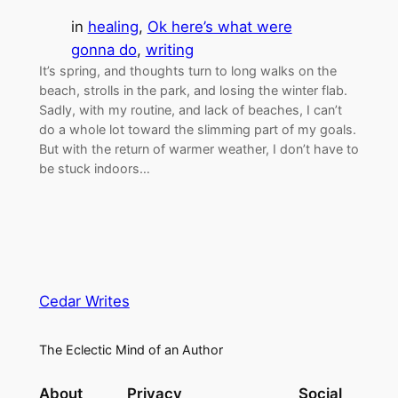
in
healing
, 
Ok here’s what were
gonna do
, 
writing
It’s spring, and thoughts turn to long walks on the
beach, strolls in the park, and losing the winter flab.
Sadly, with my routine, and lack of beaches, I can’t
do a whole lot toward the slimming part of my goals.
But with the return of warmer weather, I don’t have to
be stuck indoors…
Cedar Writes
The Eclectic Mind of an Author
About
Privacy
Social