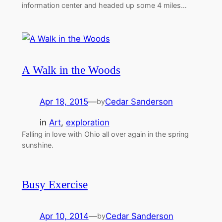
information center and headed up some 4 miles…
A Walk in the Woods
Apr 18, 2015
—
Cedar Sanderson
by
in
Art
, 
exploration
Falling in love with Ohio all over again in the spring
sunshine.
Busy Exercise
Apr 10, 2014
—
Cedar Sanderson
by