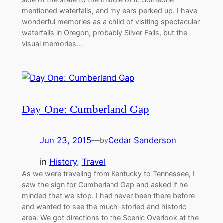
mentioned waterfalls, and my ears perked up. I have
wonderful memories as a child of visiting spectacular
waterfalls in Oregon, probably Silver Falls, but the
visual memories…
Day One: Cumberland Gap
Jun 23, 2015
—
Cedar Sanderson
by
in
History
, 
Travel
As we were traveling from Kentucky to Tennessee, I
saw the sign for Cumberland Gap and asked if he
minded that we stop. I had never been there before
and wanted to see the much-storied and historic
area. We got directions to the Scenic Overlook at the