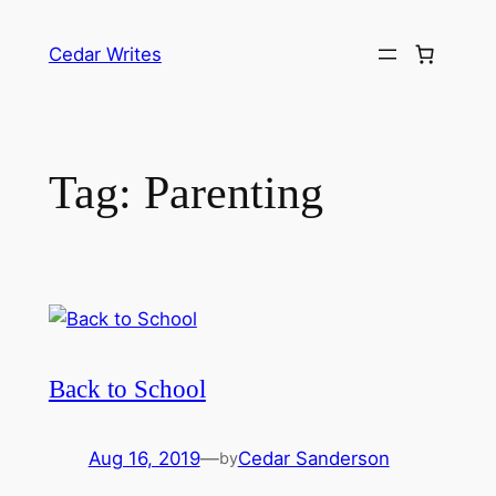
Skip
to
Cedar Writes
content
Tag:
Parenting
Back to School
Aug 16, 2019
—
Cedar Sanderson
by