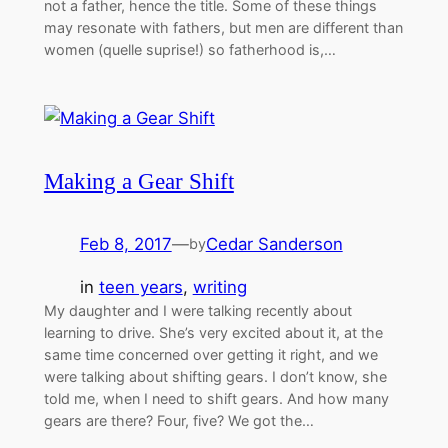
not a father, hence the title. Some of these things
may resonate with fathers, but men are different than
women (quelle suprise!) so fatherhood is,…
Making a Gear Shift
Feb 8, 2017
—
Cedar Sanderson
by
in
teen years
, 
writing
My daughter and I were talking recently about
learning to drive. She’s very excited about it, at the
same time concerned over getting it right, and we
were talking about shifting gears. I don’t know, she
told me, when I need to shift gears. And how many
gears are there? Four, five? We got the…