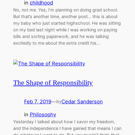
in
childhood
No, not me. Yes, I’m planning on doing grad school.
But that’s another time, another post… this is about
my baby who just started highschool. He was sitting
on my bed last night while I was working on paying
bills and sorting paperwork, and he was talking
excitedly to me about the extra credit his…
The Shape of Responsibility
Feb 7, 2019
—
Cedar Sanderson
by
in
Philosophy
Yesterday I talked about how I savor my freedom,
and the independence I have gained that means I can
do whatever I want to do. But you mustn’t think that