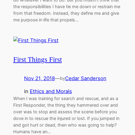
the responsibilities I have tie me down or restrain me
from that freedom. Instead, they define me and give
me purpose in life that propels…
First Things First
Nov 21, 2018
—
Cedar Sanderson
by
in
Ethics and Morals
When I was training for search and rescue, and as a
First Responder, the thing they hammered over and
over was to stop and assess the scene before you
dove in to rescue the injured or lost. If you jumped in
and got hurt or dead, then who was going to help?
Humans have an…