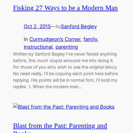
Fisking 27 Ways to be a Modern Man
Oct 2, 2015
—
Sanford Begley
by
in
Curmudgeon’s Corner
, 
family
, 
Instructional
, 
parenting
Written by Sanford Begley I’ve never fisked anything
before, this much stupid annoyed me into doing it.
For those of you who wish to see the original idiocy.
No need really, I’ll be copying each point here before
replying. His points will be in normal font, I’ll bold my
replies. 1. When the modern man…
Blast from the Past: Parenting and