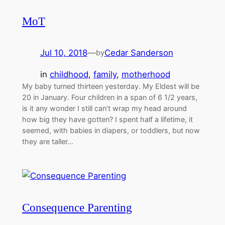
MoT
Jul 10, 2018
—
Cedar Sanderson
by
in
childhood
, 
family
, 
motherhood
My baby turned thirteen yesterday. My Eldest will be
20 in January. Four children in a span of 6 1/2 years,
is it any wonder I still can’t wrap my head around
how big they have gotten? I spent half a lifetime, it
seemed, with babies in diapers, or toddlers, but now
they are taller…
Consequence Parenting