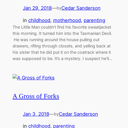
Jan 29, 2018
—
Cedar Sanderson
by
in
childhood
, 
motherhood
, 
parenting
The Little Man couldn’t find his favorite sweatjacket
this morning. It turned him into the Tasmanian Devil.
He was running around the house pulling out
drawers, rifling through closets, and yelling back at
his sister that he did put it on the coatrack where it
was supposed to be. It’s a mystery. I suspect he’ll…
A Gross of Forks
Jan 3, 2018
—
Cedar Sanderson
by
in
childhood
, 
parenting