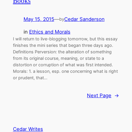
Books
May 15, 2015
—
Cedar Sanderson
by
in
Ethics and Morals
I will return to live-blogging tomorrow, but this essay
finishes the mini series that began three days ago.
Definitions Perversion: the alteration of something
from its original course, meaning, or state to a
distortion or corruption of what was first intended.
Morals: 1. a lesson, esp. one concerning what is right
or prudent, that…
Next Page
→
Cedar Writes