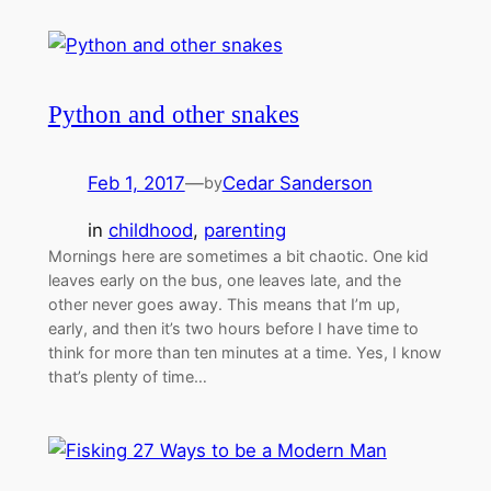
Python and other snakes
Feb 1, 2017
—
Cedar Sanderson
by
in
childhood
, 
parenting
Mornings here are sometimes a bit chaotic. One kid
leaves early on the bus, one leaves late, and the
other never goes away. This means that I’m up,
early, and then it’s two hours before I have time to
think for more than ten minutes at a time. Yes, I know
that’s plenty of time…