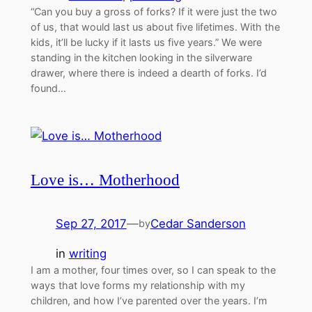
“Can you buy a gross of forks? If it were just the two
of us, that would last us about five lifetimes. With the
kids, it’ll be lucky if it lasts us five years.” We were
standing in the kitchen looking in the silverware
drawer, where there is indeed a dearth of forks. I’d
found…
Love is… Motherhood
Sep 27, 2017
—
Cedar Sanderson
by
in
writing
I am a mother, four times over, so I can speak to the
ways that love forms my relationship with my
children, and how I’ve parented over the years. I’m