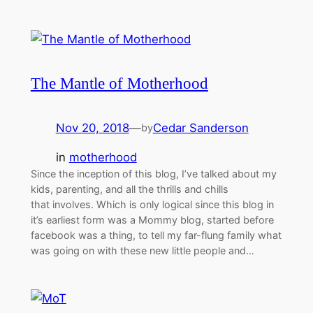
The Mantle of Motherhood
Nov 20, 2018
—
Cedar Sanderson
by
in
motherhood
Since the inception of this blog, I’ve talked about my
kids, parenting, and all the thrills and chills
that involves. Which is only logical since this blog in
it’s earliest form was a Mommy blog, started before
facebook was a thing, to tell my far-flung family what
was going on with these new little people and…