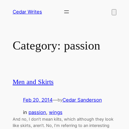
Skip
Cedar Writes
to
content
Category:
passion
Men and Skirts
Feb 20, 2014
—
Cedar Sanderson
by
in
passion
, 
wings
And no, I don’t mean kilts, which although they look
like skirts, aren’t. No, I’m referring to an interesting