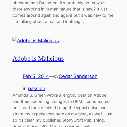
phenomenon I’ve noted. It’s probably not new (is
there anything in human nature that is new? It just
comes around again and again) but it was new to me.
I’m talking about a fear and loathing…
Adobe is Malicious
Feb 5, 2014
—
Cedar Sanderson
by
in
passion
Amanda S. Green wrote a lengthy post on Adobe,
and their upcoming changes to DRM. I commented
on it, and then decided I’d up the signal noise and
share my experiences here on my blog, as well. Just
so it’s clear, my publisher, StonyCroft Publishing,
does not use DRM. Me, as a reader, I will…