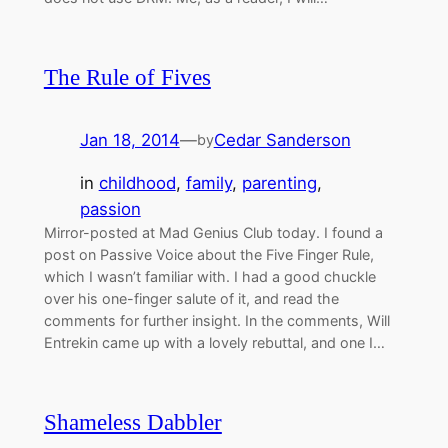
The Rule of Fives
Jan 18, 2014
—
Cedar Sanderson
by
in
childhood
, 
family
, 
parenting
, 
passion
Mirror-posted at Mad Genius Club today. I found a
post on Passive Voice about the Five Finger Rule,
which I wasn’t familiar with. I had a good chuckle
over his one-finger salute of it, and read the
comments for further insight. In the comments, Will
Entrekin came up with a lovely rebuttal, and one I…
Shameless Dabbler