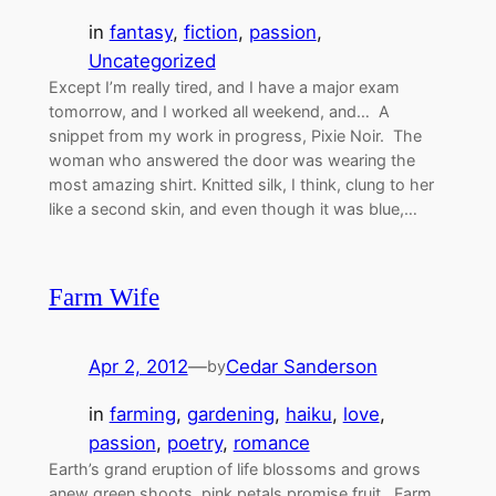
in
fantasy
, 
fiction
, 
passion
, 
Uncategorized
Except I’m really tired, and I have a major exam
tomorrow, and I worked all weekend, and… A
snippet from my work in progress, Pixie Noir. The
woman who answered the door was wearing the
most amazing shirt. Knitted silk, I think, clung to her
like a second skin, and even though it was blue,…
Farm Wife
Apr 2, 2012
—
Cedar Sanderson
by
in
farming
, 
gardening
, 
haiku
, 
love
, 
passion
, 
poetry
, 
romance
Earth’s grand eruption of life blossoms and grows
anew green shoots, pink petals promise fruit. Farm