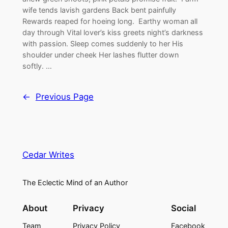
wife tends lavish gardens Back bent painfully
Rewards reaped for hoeing long. Earthy woman all
day through Vital lover’s kiss greets night’s darkness
with passion. Sleep comes suddenly to her His
shoulder under cheek Her lashes flutter down
softly. …
←
Previous Page
Cedar Writes
The Eclectic Mind of an Author
About
Privacy
Social
Team
Privacy Policy
Facebook