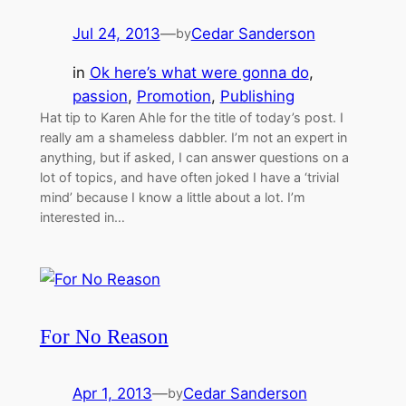
Jul 24, 2013
—
Cedar Sanderson
by
in
Ok here’s what were gonna do
, 
passion
, 
Promotion
, 
Publishing
Hat tip to Karen Ahle for the title of today’s post. I
really am a shameless dabbler. I’m not an expert in
anything, but if asked, I can answer questions on a
lot of topics, and have often joked I have a ‘trivial
mind’ because I know a little about a lot. I’m
interested in…
For No Reason
Apr 1, 2013
—
Cedar Sanderson
by